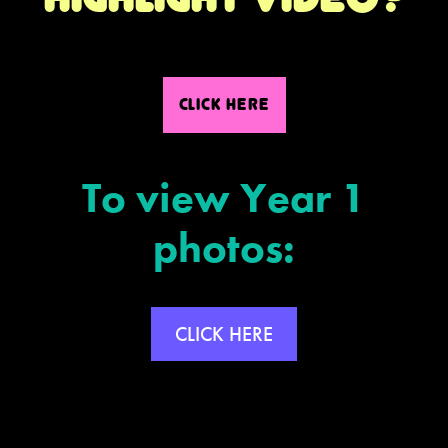
CLICK HERE
To view Year 1
photos:
CLICK HERE