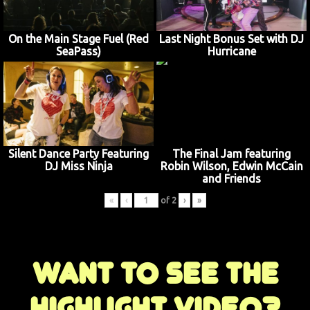
On the Main Stage Fuel (Red
Last Night Bonus Set with DJ
SeaPass)
Hurricane
Silent Dance Party Featuring
The Final Jam featuring
DJ Miss Ninja
Robin Wilson, Edwin McCain
and Friends
«
‹
of
2
›
»
Want to see the
highlight video?