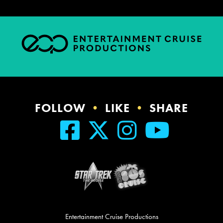
FOLLOW
•
LIKE
•
SHARE
Entertainment Cruise Productions