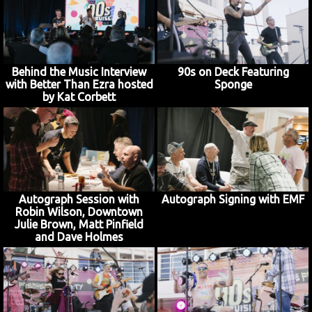
Behind the Music Interview
90s on Deck Featuring
with Better Than Ezra hosted
Sponge
by Kat Corbett
Autograph Session with
Autograph Signing with EMF
Robin Wilson, Downtown
Julie Brown, Matt Pinfield
and Dave Holmes