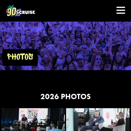
HOME
PHOTOS
PHOTOS
EXPERIENCE
PREVIOUS ARTISTS
2026 PHOTOS
NEWS
U.S. & CANADA
877.438.9090