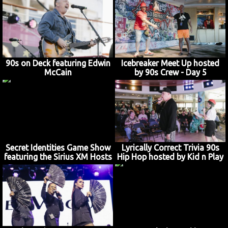
90s on Deck featuring Edwin
Icebreaker Meet Up hosted
McCain
by 90s Crew - Day 5
Secret Identities Game Show
Lyrically Correct Trivia 90s
featuring the Sirius XM Hosts
Hip Hop hosted by Kid n Play