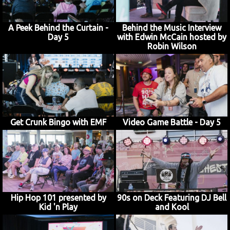
A Peek Behind the Curtain -
Behind the Music Interview
Day 5
with Edwin McCain hosted by
JOIN MAILING LIST
CONTACT US
Robin Wilson
Get Crunk Bingo with EMF
Video Game Battle - Day 5
Hip Hop 101 presented by
90s on Deck Featuring DJ Bell
Kid 'n Play
and Kool