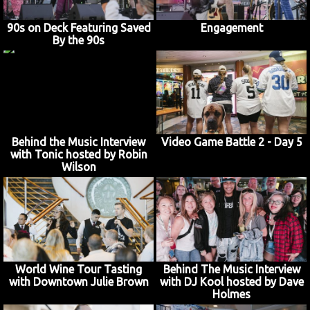
90s on Deck Featuring Saved
Engagement
By the 90s
Behind the Music Interview
Video Game Battle 2 - Day 5
with Tonic hosted by Robin
Wilson
World Wine Tour Tasting
Behind The Music Interview
with Downtown Julie Brown
with DJ Kool hosted by Dave
Holmes