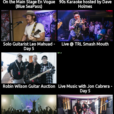
On the Main Stage En Vogue
90s Karaoke hosted by Dave
(Blue SeaPass)
Holmes
Solo Guitarist Leo Mahuad -
Live @ TRL Smash Mouth
Day 5
Robin Wilson Guitar Auction
Live Music with Jon Cabrera -
Day 5