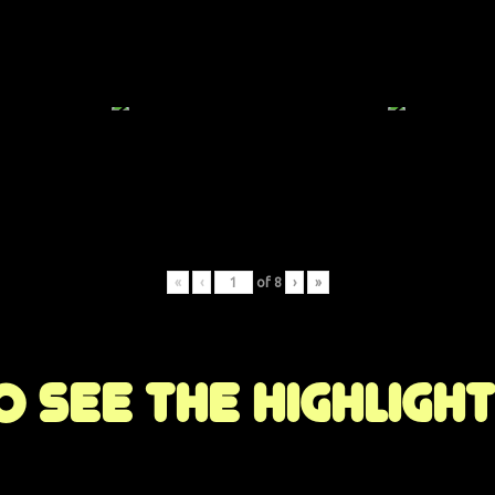
«
‹
of
8
›
»
 see the highligh