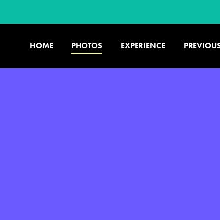
HOME
PHOTOS
EXPERIENCE
PREVIOUS
U.S. & CANADA
877.438.9090
CONTACT US