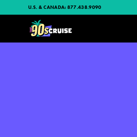
U.S. & CANADA:
877.438.9090
HOME
PHOTOS
EXPERIENCE
PREVIOUS ARTISTS
NEWS
JOIN MAILING LIST