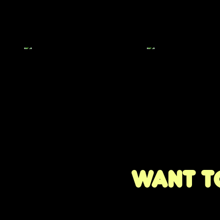
Want to