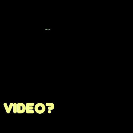
t video?