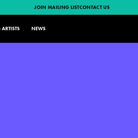
JOIN MAILING LIST
CONTACT US
 ARTISTS
NEWS