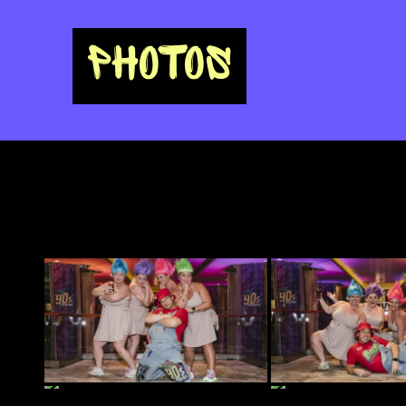
PHOTOS