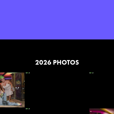
2026 PHOTOS