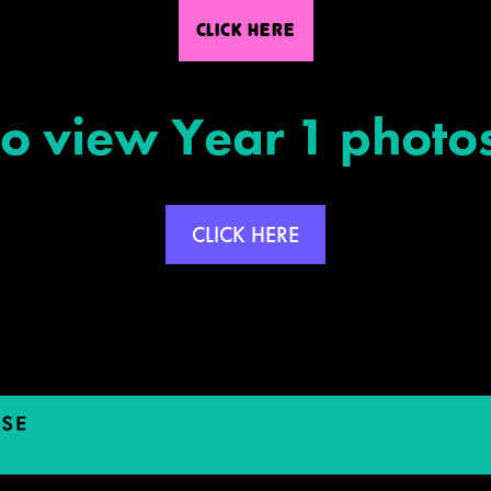
CLICK HERE
To view Year 1 photos
CLICK HERE