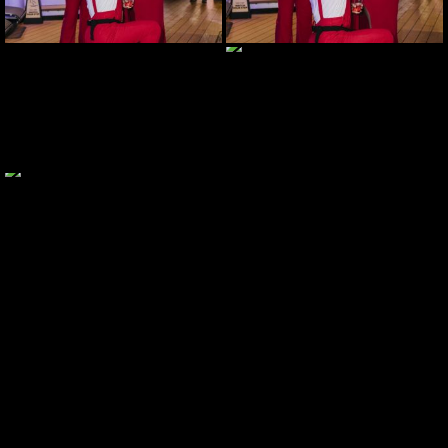
JOIN MAILING LIST
CONTACT US