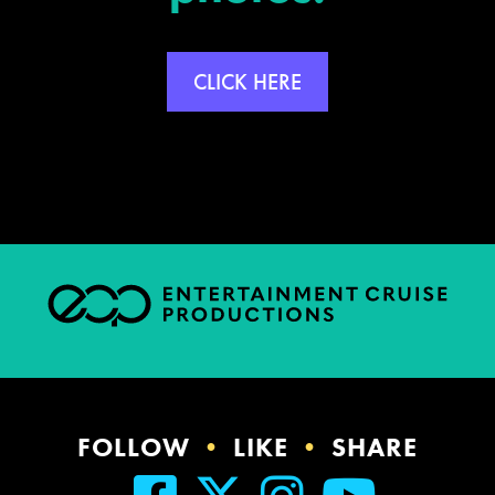
CLICK HERE
FOLLOW
•
LIKE
•
SHARE