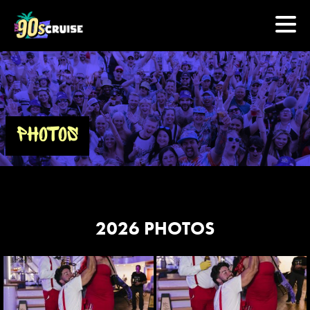
HOME
PHOTOS
PHOTOS
EXPERIENCE
PREVIOUS ARTISTS
2026 PHOTOS
NEWS
U.S. & CANADA
877.438.9090