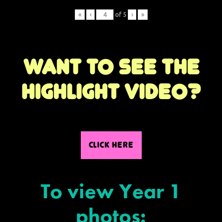
«
‹
of
5
›
»
Want to see the
highlight video?
CLICK HERE
To view Year 1
photos: