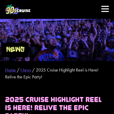
HOME
PHOTOS
NEWS
EXPERIENCE
Home
/
News
/
2025 Cruise Highlight Reel is Here!
PREVIOUS ARTISTS
Relive the Epic Party!
NEWS
2025 CRUISE HIGHLIGHT REEL
U.S. & CANADA
IS HERE! RELIVE THE EPIC
877.438.9090