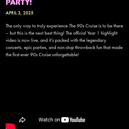
PARTY!
APRIL 3, 2025
JOIN MAILING LIST
CONTACT US
The only way to truly experience
The 90s Cruise
is to be there
– but this is the next best thing! The official Year 1 highlight
video is now live, and it’s packed with the legendary
concerts, epic parties, and non-stop throwback fun that made
the first-ever
90s Cruise
unforgettable!