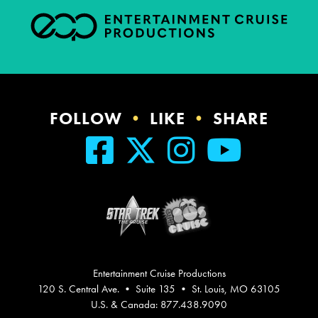
FOLLOW
•
LIKE
•
SHARE
Entertainment Cruise Productions
120 S. Central Ave. • Suite 135 • St. Louis, MO 63105
U.S. & Canada: 877.438.9090