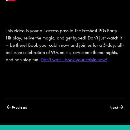
This video is your all-access pass to The Freshest 90s Party.
Hit play, relive the magic, and get hyped! Don’t just watch it
– be there! Book your cabin now and join us for a 5-day, all-
inclusive celebration of 90s music, awesome theme nights,
and non-stop fun.
Don’t wait—book your cabin now!
Posts
Previous
Next
navigation