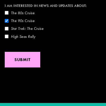
I AM INTERESTED IN NEWS AND UPDATES ABOUT:
The 80s Cruise
The 90s Cruise
Star Trek: The Cruise
High Seas Rally