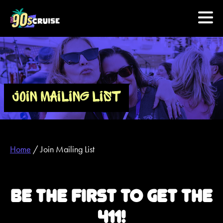
HOME
PHOTOS
JOIN MAILING LIST
EXPERIENCE
PREVIOUS ARTISTS
Home
/
Join Mailing List
NEWS
BE THE FIRST TO GET THE
U.S. & CANADA
411!
877.438.9090