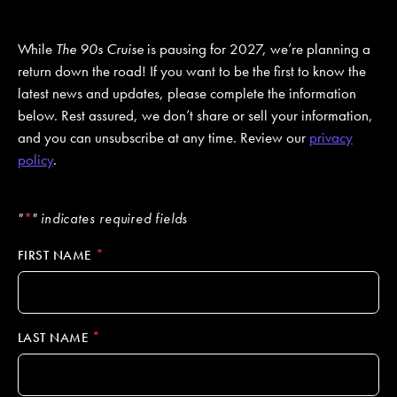
While
The 90s Cruise
is pausing for 2027, we’re planning a
JOIN MAILING LIST
CONTACT US
return down the road! If you want to be the first to know the
latest news and updates, please complete the information
below. Rest assured, we don’t share or sell your information,
and you can unsubscribe at any time. Review our
privacy
policy
.
"
*
" indicates required fields
*
FIRST NAME
*
LAST NAME