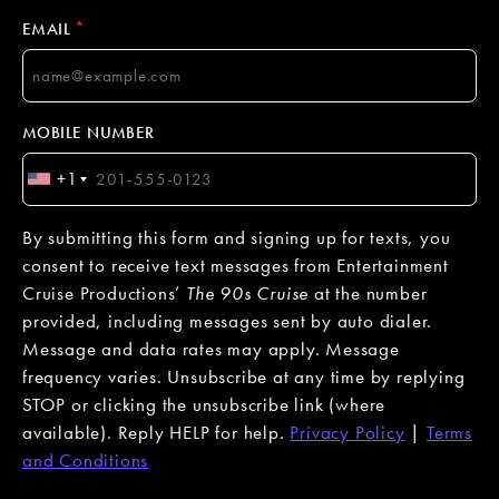
*
EMAIL
MOBILE NUMBER
+1
By submitting this form and signing up for texts, you
consent to receive text messages from Entertainment
Cruise Productions’
The 90s Cruise
at the number
provided, including messages sent by auto dialer.
Message and data rates may apply. Message
frequency varies. Unsubscribe at any time by replying
STOP or clicking the unsubscribe link (where
available). Reply HELP for help.
Privacy Policy
|
Terms
and Conditions