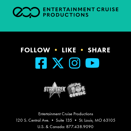
FOLLOW
•
LIKE
•
SHARE
Entertainment Cruise Productions
120 S. Central Ave. • Suite 135 • St. Louis, MO 63105
U.S. & Canada: 877.438.9090