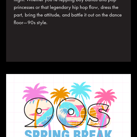
princesses or that legendary hip hop flow, dress the
part, bring the attitude, and battle it out on the dance
floor—90s style.