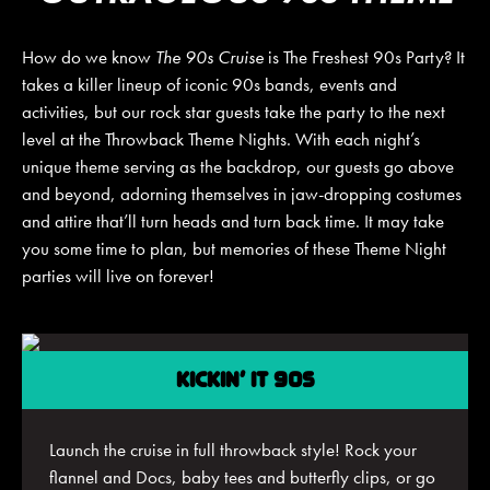
How do we know
The 90s Cruise
is The Freshest 90s Party? It
takes a killer lineup of iconic 90s bands, events and
JOIN MAILING LIST
CONTACT US
activities, but our rock star guests take the party to the next
level at the Throwback Theme Nights. With each night’s
unique theme serving as the backdrop, our guests go above
and beyond, adorning themselves in jaw-dropping costumes
and attire that’ll turn heads and turn back time. It may take
you some time to plan, but memories of these Theme Night
parties will live on forever!
KICKIN’ IT 90S
Launch the cruise in full throwback style! Rock your
flannel and Docs, baby tees and butterfly clips, or go