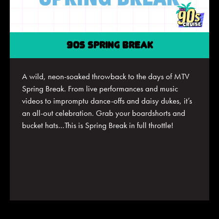
90S SPRING BREAK
A
wild, neon-soaked throwback to the days of MTV
Spring Break. From live performances and music
videos to impromptu dance-offs and daisy dukes,
it’s
an all-out celebration. Grab your
boardshorts
and
bucket hats…This is Spring Break in full throttle!