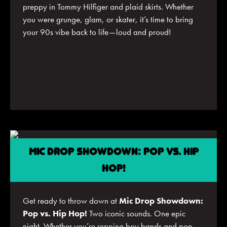
preppy in Tommy Hilfiger and plaid skirts. Whether
you were grunge, glam, or skater, it’s time to bring
your 90s vibe back to life—loud and proud!
MIC DROP SHOWDOWN: POP VS. HIP
HOP!
Get ready to throw down at
Mic Drop Showdown:
Pop vs. Hip Hop!
Two iconic sounds. One epic
night. Whether you’re repping boy bands and pop