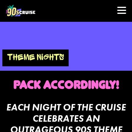
HOME
PHOTOS
THEME NIGHTS
EXPERIENCE
PACK ACCORDINGLY!
PREVIOUS ARTISTS
NEWS
EACH NIGHT OF THE CRUISE
CELEBRATES AN
U.S. & CANADA
OUTRAGEOUS 90S THEME
877.438.9090