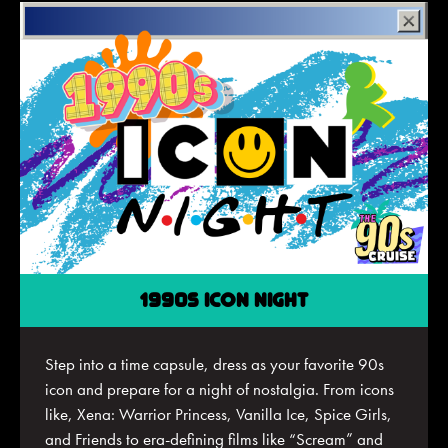
1990S ICON NIGHT
Step into a time capsule, dress as your favorite 90s
icon and prepare for a night of nostalgia. From icons
like, Xena: Warrior Princess, Vanilla Ice, Spice Girls,
and Friends to era-defining films like “Scream” and