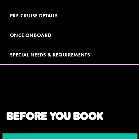
PRE-CRUISE DETAILS
JOIN MAILING LIST
CONTACT US
ONCE ONBOARD
SPECIAL NEEDS & REQUIREMENTS
BEFORE YOU BOOK