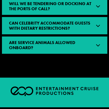
WILL WE BE TENDERING OR DOCKING AT
THE PORTS OF CALL?
CAN CELEBRITY ACCOMMODATE GUESTS
WITH DIETARY RESTRICTIONS?
ARE SERVICE ANIMALS ALLOWED
ONBOARD?