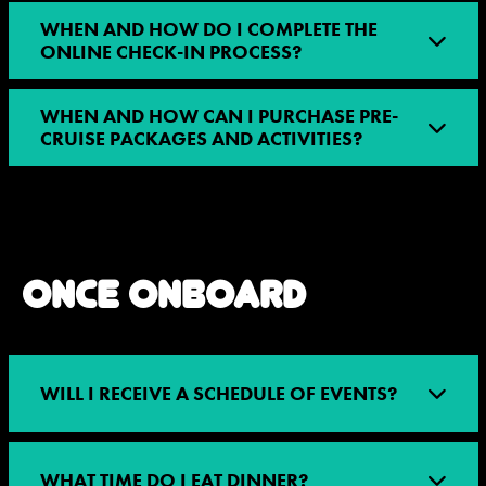
WHEN AND HOW DO I COMPLETE THE
ONLINE CHECK-IN PROCESS?
WHEN AND HOW CAN I PURCHASE PRE-
CRUISE PACKAGES AND ACTIVITIES?
ONCE ONBOARD
WILL I RECEIVE A SCHEDULE OF EVENTS?
WHAT TIME DO I EAT DINNER?