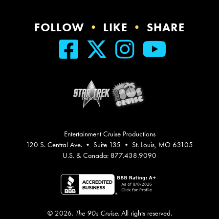
FOLLOW
•
LIKE
•
SHARE
Entertainment Cruise Productions
120 S. Central Ave. • Suite 135 • St. Louis, MO 63105
U.S. & Canada: 877.438.9090
© 2026.
The 90s Cruise
. All rights reserved.