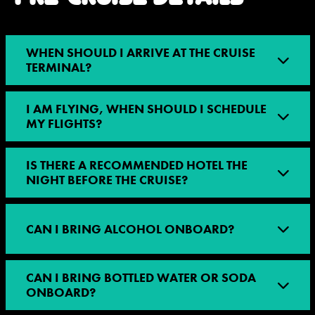
WHEN SHOULD I ARRIVE AT THE CRUISE
TERMINAL?
I AM FLYING, WHEN SHOULD I SCHEDULE
MY FLIGHTS?
IS THERE A RECOMMENDED HOTEL THE
NIGHT BEFORE THE CRUISE?
CAN I BRING ALCOHOL ONBOARD?
CAN I BRING BOTTLED WATER OR SODA
ONBOARD?