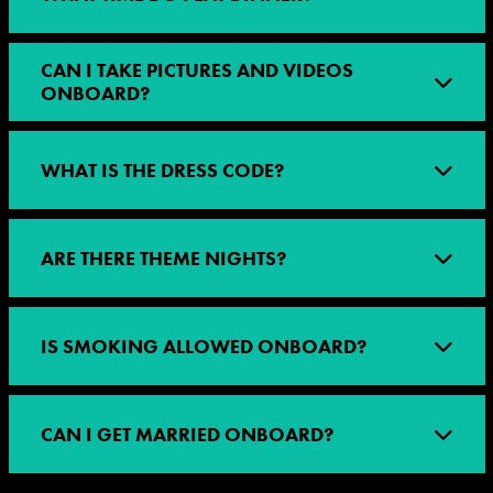
CAN I TAKE PICTURES AND VIDEOS
ONBOARD?
WHAT IS THE DRESS CODE?
ARE THERE THEME NIGHTS?
IS SMOKING ALLOWED ONBOARD?
CAN I GET MARRIED ONBOARD?