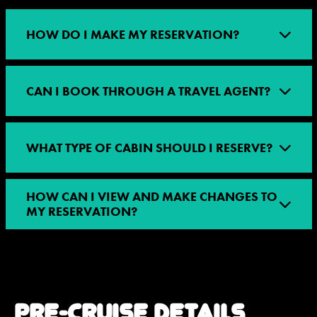
HOW DO I MAKE MY RESERVATION?
CAN I BOOK THROUGH A TRAVEL AGENT?
WHAT TYPE OF CABIN SHOULD I RESERVE?
HOW CAN I VIEW AND MAKE CHANGES TO
MY RESERVATION?
PRE-CRUISE DETAILS