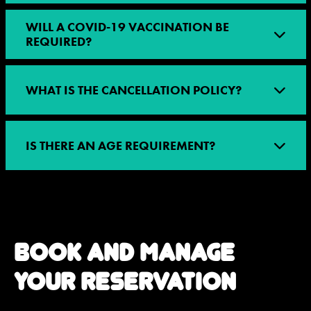
WILL A COVID-19 VACCINATION BE
REQUIRED?
WHAT IS THE CANCELLATION POLICY?
IS THERE AN AGE REQUIREMENT?
BOOK AND MANAGE
YOUR RESERVATION