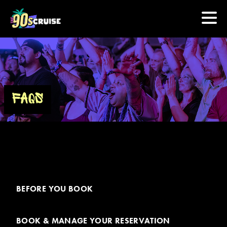
HOME
PHOTOS
FAQS
EXPERIENCE
PREVIOUS ARTISTS
NEWS
BEFORE YOU BOOK
U.S. & CANADA
BOOK & MANAGE YOUR RESERVATION
877.438.9090