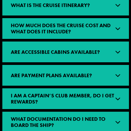
WHAT IS THE CRUISE ITINERARY?
HOW MUCH DOES THE CRUISE COST AND
WHAT DOES IT INCLUDE?
ARE ACCESSIBLE CABINS AVAILABLE?
ARE PAYMENT PLANS AVAILABLE?
I AM A CAPTAIN’S CLUB MEMBER, DO I GET
REWARDS?
WHAT DOCUMENTATION DO I NEED TO
BOARD THE SHIP?