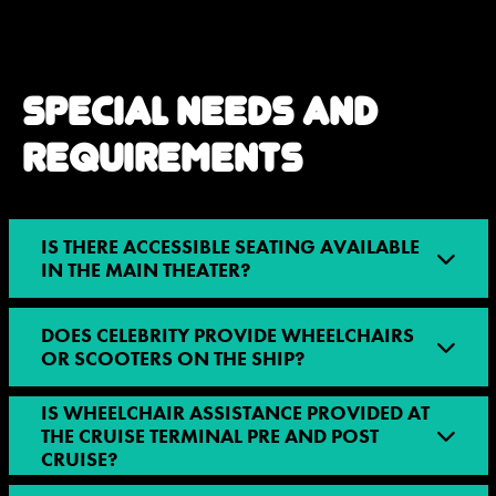
SPECIAL NEEDS AND
REQUIREMENTS
IS THERE ACCESSIBLE SEATING AVAILABLE
IN THE MAIN THEATER?
DOES CELEBRITY PROVIDE WHEELCHAIRS
OR SCOOTERS ON THE SHIP?
IS WHEELCHAIR ASSISTANCE PROVIDED AT
THE CRUISE TERMINAL PRE AND POST
CRUISE?