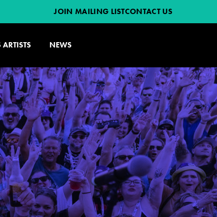
JOIN MAILING LIST
CONTACT US
 ARTISTS
NEWS