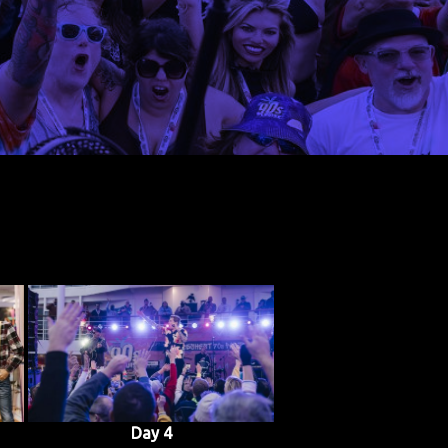
Day 4