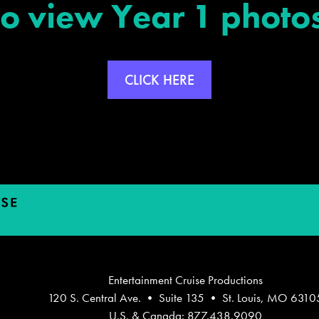
To view Year 1 photos
CLICK HERE
Entertainment Cruise Productions
120 S. Central Ave. • Suite 135 • St. Louis, MO 6310
U.S. & Canada: 877.438.9090