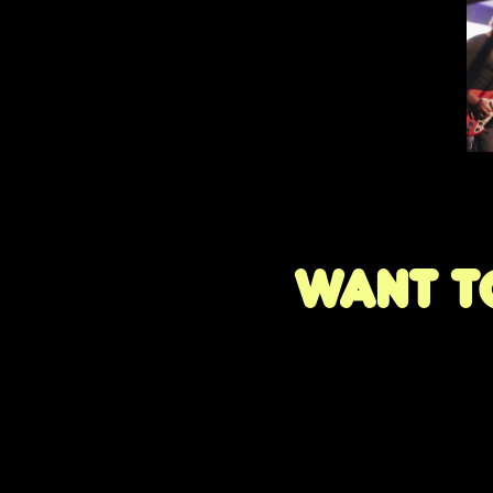
Want to