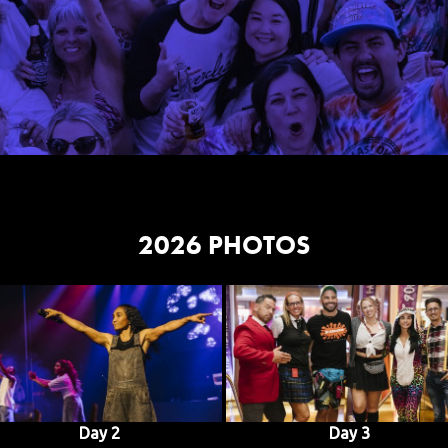
2026 PHOTOS
Day 2
Day 3