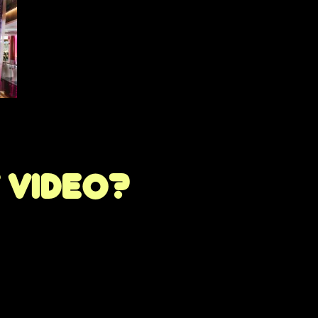
t video?