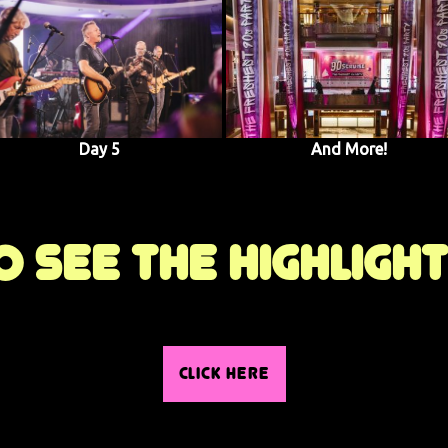
Day 5
And More!
 see the highligh
CLICK HERE