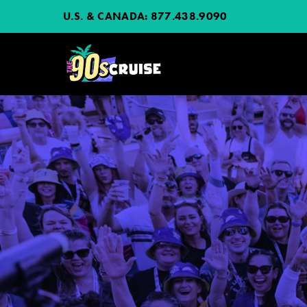
U.S. & CANADA:
877.438.9090
HOME
PHOTOS
EXPERIENCE
PREVIOUS ARTISTS
NEWS
JOIN MAILING LIST