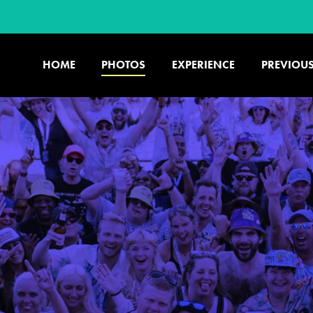
HOME
PHOTOS
EXPERIENCE
PREVIOUS
U.S. & CANADA
877.438.9090
CONTACT US