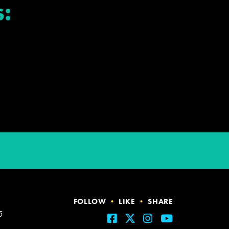
:
FOLLOW
•
LIKE
•
SHARE
5