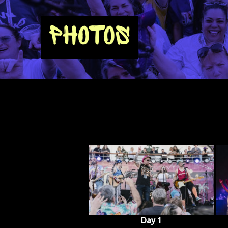
PHOTOS
Day 1