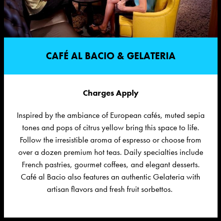
CAFÉ AL BACIO & GELATERIA
Charges Apply
Inspired by the ambiance of European cafés, muted sepia
tones and pops of citrus yellow bring this space to life.
Follow the irresistible aroma of
espresso or
choose from
over a dozen premium hot teas. Daily specialties include
French pastries, gourmet coffees, and elegant desserts.
Café al Bacio also features an authentic Gelateria with
artisan flavors and fresh fruit sorbettos.