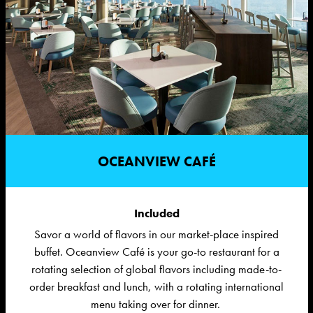
OCEANVIEW CAFÉ
Included
Savor a world of flavors in our market-place inspired
buffet
. Oceanview Café is your go-to restaurant for a
rotating
selection
of global flavors
including
made-to-
order breakfast and lunch, with a rotating international
menu taking over for dinner.