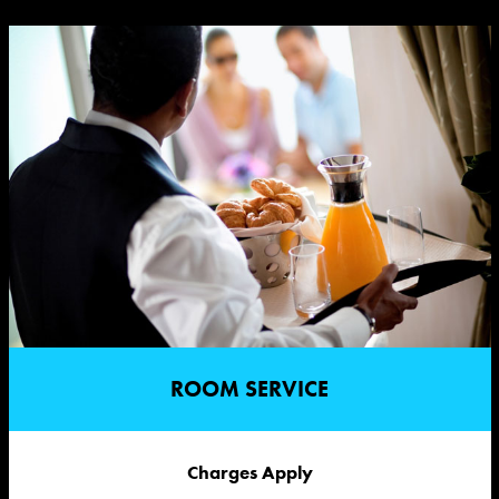
ROOM SERVICE
Charges Apply