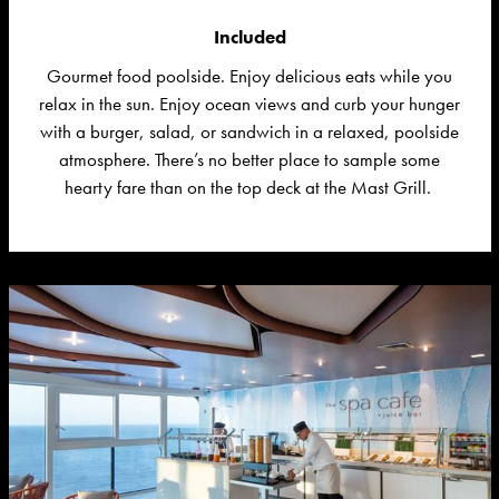
Included
Gourmet food poolside. Enjoy delicious
eats
while you
relax in the sun.
Enjoy ocean views and curb your hunger
with a burger, salad, or sandwich in a relaxed, poolside
atmosphere.
There’s
no better place to sample some
hearty fare than on the top deck at the Mast Grill.