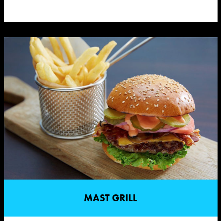
MAST GRILL