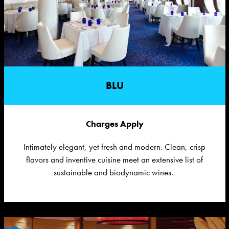
BLU
Charges Apply
Intimately
e
legant, yet
f
resh and
m
odern. Clean, crisp
flavors and inventive cuisine meet an extensive list of
sustainable and biodynamic wines.