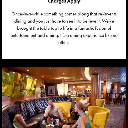
Charges Apply
Once-in-a-while something comes along that re-invents
dining and you just
have to
see it to believe it.
We’ve
brought the
table top
to life in a fantastic fusion of
entertainment and dining.
It’s
a dining experience like no
other.