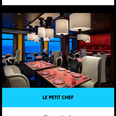
LE PETIT CHEF