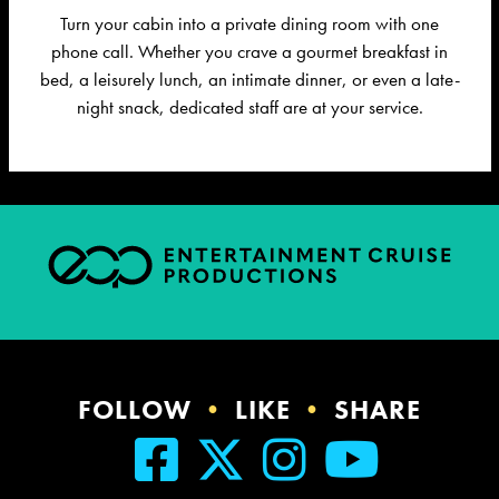
Turn your cabin into a private dining room with one
phone call. Whether you crave a gourmet breakfast in
bed, a leisurely lunch, an intimate dinner, or even a late-
night snack, dedicated staff are at your service.
FOLLOW
•
LIKE
•
SHARE