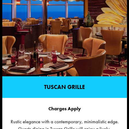
TUSCAN GRILLE
Charges Apply
Rustic elegance with a contemporary, minimalistic edge.
Guests dining in Tuscan Grille will enjoy a lively,