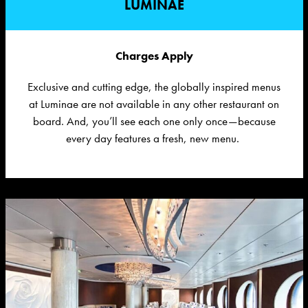
LUMINAE
Charges Apply
Exclusive and
cutting edge
, the globally inspired menus
at
Luminae
are not available in any other restaurant on
board.
And,
you’ll
see each one only once—because
every day features a fresh, new menu.