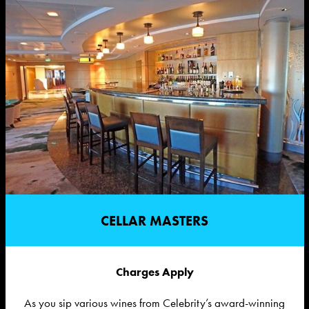
CELLAR MASTERS
Charges Apply
As you sip various wines from Celebrity’s award-winning