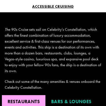
ACCESSIBLE CRUISING
JOIN MAILING LIST
CONTACT US
The 90s Cruise
sets sail on Celebrity’s Constellation, which
offers the finest combination of luxury accommodation,
excellent service & first-class venues for our performances,
events and activities. This ship is a destination of its own with
more than a dozen bars, restaurants, clubs, lounges, a
Vegas-style casino, luxurious spa, and expansive pool deck
to enjoy with your fellow 90s fans, the ship is a destination of
its own.
Check out some of the many amenities & venues onboard the
Celebrity Constellation.
RESTAURANTS
BARS & LOUNGES