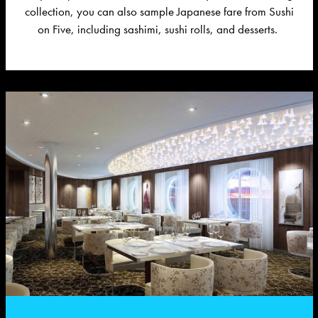
collection, you can also sample Japanese fare from Sushi
on Five, including sashimi, sushi rolls, and desserts.