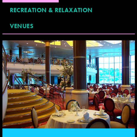
RECREATION & RELAXATION
VENUES