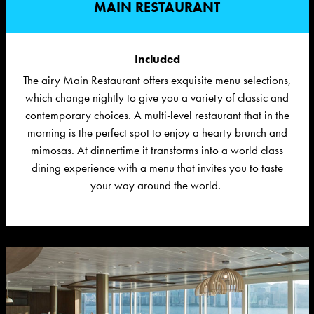
MAIN RESTAURANT
Included
The airy Main Restaurant offers exquisite menu selections,
which change nightly to give you a variety of classic and
contemporary choices.
A multi-level restaurant that in the
morning is the perfect spot to enjoy a hearty brunch and
mimosas. At dinnertime it transforms into a world class
dining experience with a menu that invites you to taste
your way around the world.