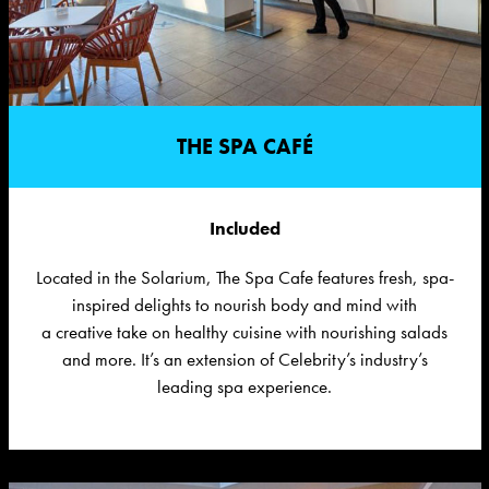
THE SPA CAFÉ
Included
Located in the Solarium, The Spa Cafe features f
resh, spa-
inspired delights to nourish body and mind with
a creative take on healthy cuisine with nourishing salads
and more.
I
t’
s
an
extension of
Celebrity’s
industry’s
leading spa experienc
e
.