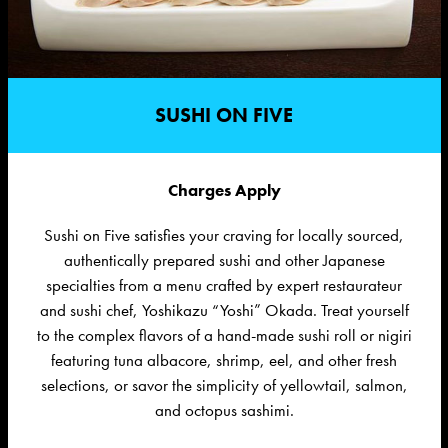
SUSHI ON FIVE
Charges Apply
Sushi on Five satisfies your craving for locally sourced,
authentically prepared sushi and other Japanese
specialties from a menu crafted by expert restaurateur
and sushi chef, Yoshikazu “Yoshi” Okada. Treat yourself
to the complex flavors of a hand-made sushi roll or nigiri
featuring tuna albacore, shrimp, eel, and other fresh
selections, or savor the simplicity of yellowtail, salmon,
and octopus sashimi.