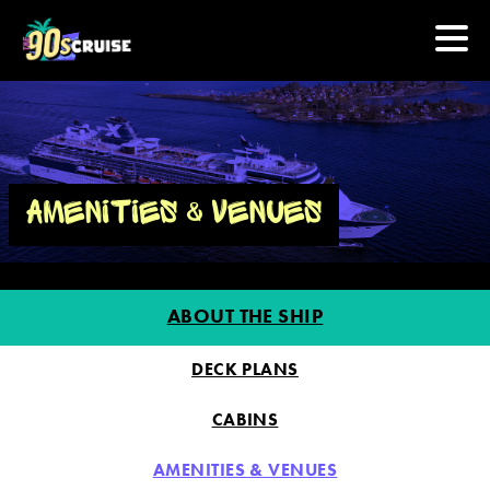
HOME
PHOTOS
AMENITIES & VENUES
EXPERIENCE
ABOUT THE SHIP
PREVIOUS ARTISTS
DECK PLANS
NEWS
CABINS
U.S. & CANADA
AMENITIES & VENUES
877.438.9090