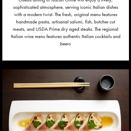
sophisticated atmosphere, serving iconic Italian dishes
with a modern twist. The fresh, original menu features
handmade pasta, artisanal salumi, fish, butcher cut
meats, and USDA Prime dry aged steaks.
The
regional
Italian wine menu features authentic Italian cocktails and
beers