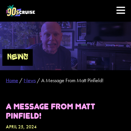
HOME
PHOTOS
NEWS
EXPERIENCE
Home
/
News
/
A Message From Matt Pinfield!
PREVIOUS ARTISTS
NEWS
A MESSAGE FROM MATT
PINFIELD!
U.S. & CANADA
APRIL 25, 2024
877.438.9090