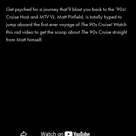
Get psyched for a journey that’ll blast you back to the ’90s!
Cruise Host and MTV VJ, Matt Pinfield, is totally hyped to
JOIN MAILING LIST
CONTACT US
jump aboard the first-ever voyage of
The 90s Cruise!
Watch
this rad video to get the scoop about
The 90s Cruise
straight
from Matt himself.