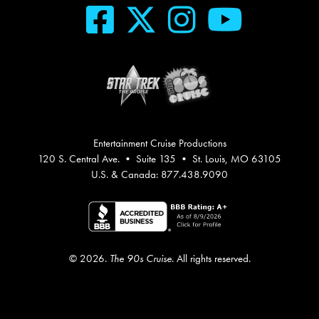
Entertainment Cruise Productions
120 S. Central Ave. • Suite 135 • St. Louis, MO 63105
U.S. & Canada: 877.438.9090
© 2026.
The 90s Cruise
. All rights reserved.