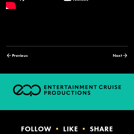
Posts
Previous
Next
navigation
FOLLOW
•
LIKE
•
SHARE