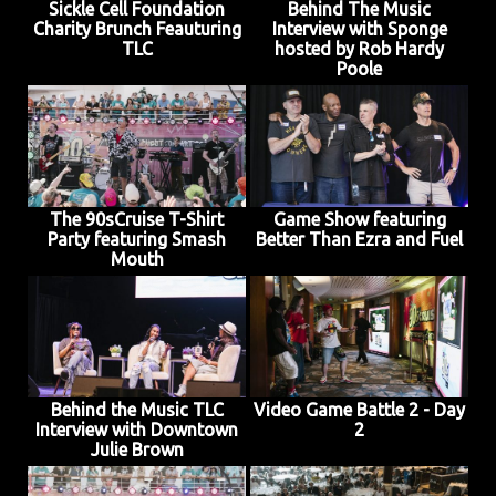
Sickle Cell Foundation
Behind The Music
Charity Brunch Feauturing
Interview with Sponge
TLC
hosted by Rob Hardy
Poole
The 90sCruise T-Shirt
Game Show featuring
Party featuring Smash
Better Than Ezra and Fuel
Mouth
Behind the Music TLC
Video Game Battle 2 - Day
Interview with Downtown
2
Julie Brown