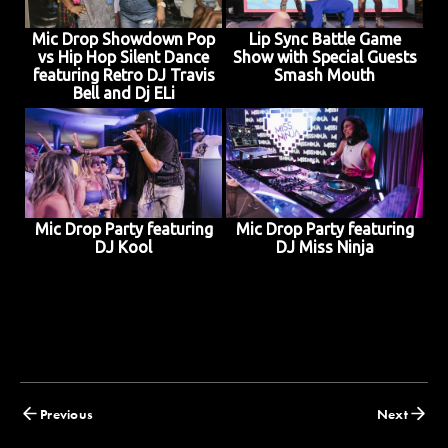
Mic Drop Showdown Pop
Lip Sync Battle Game
vs Hip Hop Silent Dance
Show with Special Guests
featuring Retro DJ Travis
Smash Mouth
Bell and Dj ELi
Mic Drop Party featuring
Mic Drop Party featuring
DJ Kool
DJ Miss Ninja
Posts
Previous
Next
navigation