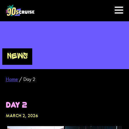
HOME
PHOTOS
NEWS
EXPERIENCE
Home
/
Day 2
PREVIOUS ARTISTS
NEWS
DAY 2
U.S. & CANADA
MARCH 2, 2026
877.438.9090