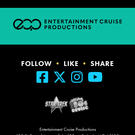
FOLLOW
•
LIKE
•
SHARE
Entertainment Cruise Productions