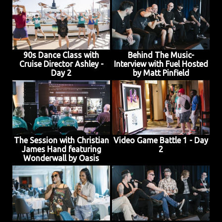
JOIN MAILING LIST
CONTACT US
90s Dance Class with
Behind The Music-
Cruise Director Ashley -
Interview with Fuel Hosted
Day 2
by Matt Pinfield
The Session with Christian
Video Game Battle 1 - Day
James Hand featuring
2
Wonderwall by Oasis