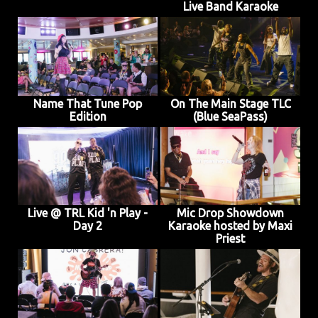
Live Band Karaoke
Name That Tune Pop
On The Main Stage TLC
Edition
(Blue SeaPass)
Live @ TRL Kid 'n Play -
Mic Drop Showdown
Day 2
Karaoke hosted by Maxi
Priest