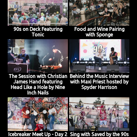
90s on Deck Featuring
Food and Wine Pairing
Tonic
with Sponge
The Session with Christian
Behind the Music Interview
James Hand featuring
with Maxi Priest hosted by
Head Like a Hole by Nine
Spyder Harrison
Inch Nails
Icebreaker Meet Up - Day 2
Sing with Saved by the 90s