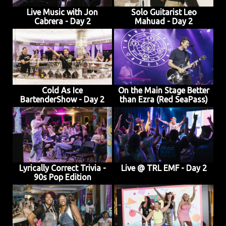
Live Music with Jon
Solo Guitarist Leo
Cabrera - Day 2
Mahuad - Day 2
Cold As Ice
On the Main Stage Better
BartenderShow - Day 2
than Ezra (Red SeaPass)
Lyrically Correct Trivia -
Live @ TRL EMF - Day 2
90s Pop Edition