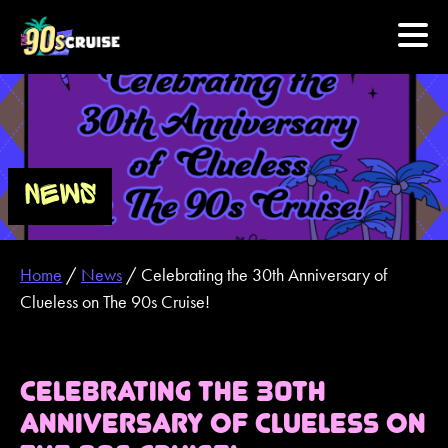
HOME
PHOTOS
NEWS
EXPERIENCE
Home
/
News
/
Celebrating the 30th Anniversary of
PREVIOUS ARTISTS
Clueless on The 90s Cruise!
NEWS
CELEBRATING THE 30TH
U.S. & CANADA
ANNIVERSARY OF CLUELESS ON
877.438.9090