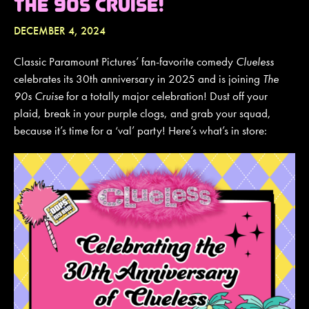
THE 90S CRUISE!
DECEMBER 4, 2024
JOIN MAILING LIST
CONTACT US
Classic Paramount Pictures’ fan-favorite comedy
Clueless
celebrates its 30th anniversary in 2025 and is joining
The
90s Cruise
for a totally major celebration! Dust off your
plaid, break in your purple clogs, and grab your squad,
because it’s time for a ‘val’ party! Here’s what’s in store: