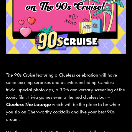
The 90s Cruise
featuring a
Clueless
celebration will have
some exciting surprises and activities including
Clueless
trivia, special photo ops, a 30th anniversary screening of the
iconic film, trivia games even a themed clueless bar –
Clueless The Lounge
which will be the place to be while
you sip on Cher-worthy cocktails and live your best 90s
dream.