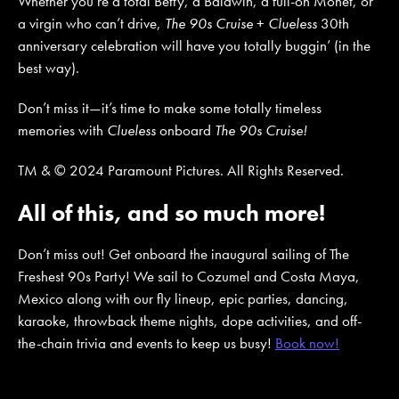
Whether you’re a total Betty, a Baldwin, a full-on Monet, or
a virgin who can’t drive,
The 90s Cruise
+
Clueless
30th
anniversary celebration will have you totally buggin’ (in the
best way).
Don’t miss it—it’s time to make some totally timeless
memories with
Clueless
onboard
The 90s Cruise!
TM & © 2024 Paramount Pictures. All Rights Reserved.
All of this, and so much more!
Don’t miss out! Get onboard the inaugural sailing of The
Freshest 90s Party! We sail to Cozumel and Costa Maya,
Mexico along with our fly lineup, epic parties, dancing,
karaoke, throwback theme nights, dope activities, and off-
the-chain trivia and events to keep us busy!
Book now!