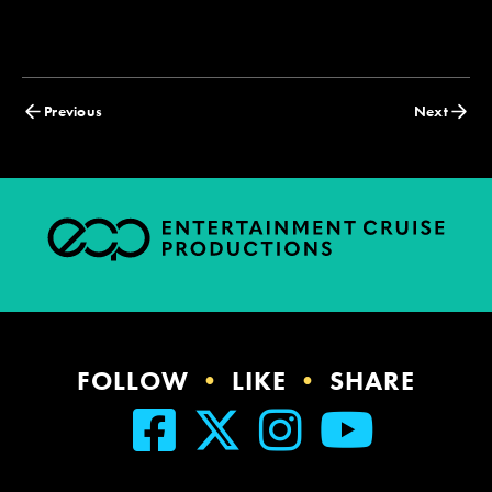
Posts
Previous
Next
navigation
FOLLOW
•
LIKE
•
SHARE