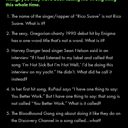
this whole time.
The name of the singer/rapper of “Rico Suave” is not Rico
Suave. What is it?
The sexy, Gregorian-chanty 1990 debut hit by Enigma
has a one-word title that’s not a word. What is it?
Harvey Danger lead singer Sean Nelson said in an
interview “If I had listened to my label and called that
song ‘I’m Not Sick But I’m Not Well,’ I’d be doing this
interview on my yacht.” He didn’t. What did he call it
instead?
In her first hit song, RuPaul says “I have one thing to say:
You Better Work.” But I have one thing to say: that song is
not called “You Better Work.” What is it called?
The Bloodhound Gang sing about doing it like they do on
the Discovery Channel in a song called…what?