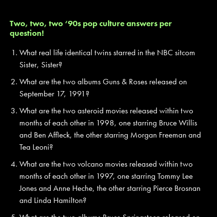
Two, two, two ‘90s pop culture answers per
question!
What real life identical twins starred in the NBC sitcom
Sister, Sister?
What are the two albums Guns & Roses released on
September 17, 1991?
What are the two asteroid movies released within two
months of each other in 1998, one starring Bruce Willis
and Ben Affleck, the other starring Morgan Freeman and
Tea Leoni?
What are the two volcano movies released within two
months of each other in 1997, one starring Tommy Lee
Jones and Anne Heche, the other starring Pierce Brosnan
and Linda Hamilton?
What are the two albums Bruce Springsteen released on