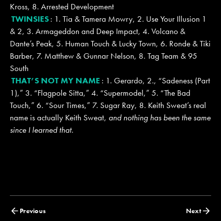
Kross, 8. Arrested Development
TWINSIES
: 1. Tia & Tamera Mowry, 2. Use Your Illusion 1
& 2, 3. Armageddon and Deep Impact, 4. Volcano &
Dante’s Peak, 5. Human Touch & Lucky Town, 6. Ronde & Tiki
Barber, 7. Matthew & Gunnar Nelson, 8. Tag Team & 95
South
THAT’S NOT MY NAME
: 1. Gerardo, 2., “Sadeness (Part
1),” 3. “Flagpole Sitta,” 4. “Supermodel,” 5. “The Bad
Touch,” 6. “Sour Times,” 7. Sugar Ray, 8. Keith Sweat’s real
name is actually Keith Sweat,
and nothing has been the same
since I learned that
.
Posts
Previous
Next