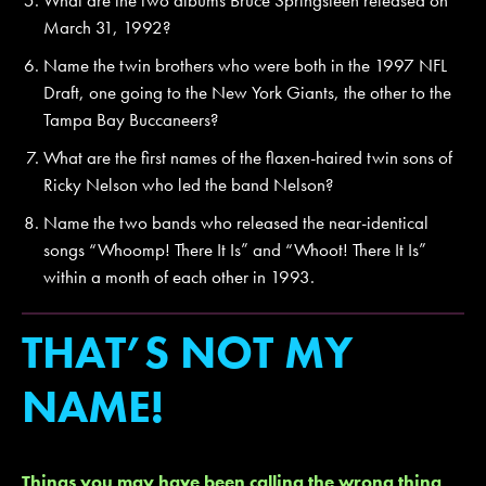
March 31, 1992?
Name the twin brothers who were both in the 1997 NFL
Draft, one going to the New York Giants, the other to the
Tampa Bay Buccaneers?
What are the first names of the flaxen-haired twin sons of
Ricky Nelson who led the band Nelson?
Name the two bands who released the near-identical
songs “Whoomp! There It Is” and “Whoot! There It Is”
within a month of each other in 1993.
THAT’S NOT MY
NAME!
Things you may have been calling the wrong thing