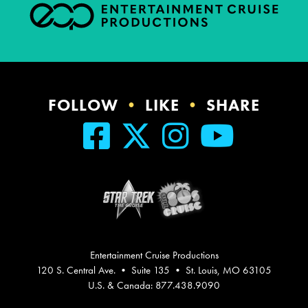
FOLLOW
•
LIKE
•
SHARE
Entertainment Cruise Productions
120 S. Central Ave. • Suite 135 • St. Louis, MO 63105
U.S. & Canada: 877.438.9090