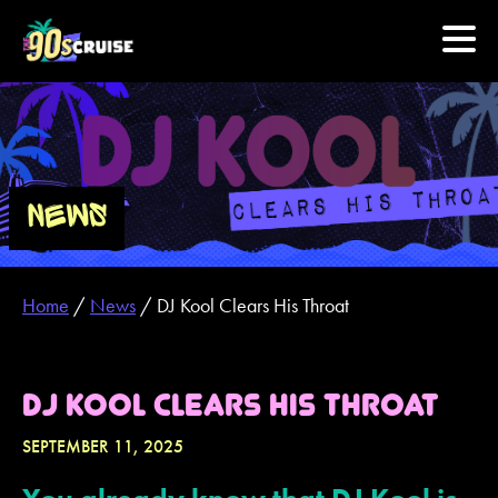
HOME
PHOTOS
NEWS
EXPERIENCE
Home
/
News
/
DJ Kool Clears His Throat
PREVIOUS ARTISTS
NEWS
DJ KOOL CLEARS HIS THROAT
U.S. & CANADA
SEPTEMBER 11, 2025
877.438.9090