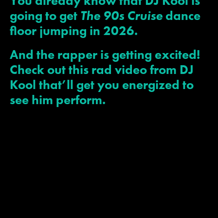
You already know that DJ Kool is
going to get
The 90s Cruise
dance
floor jumping in 2026.
JOIN MAILING LIST
CONTACT US
And the rapper is getting excited!
Check out this rad video from DJ
Kool that’ll get you energized to
see him perform.