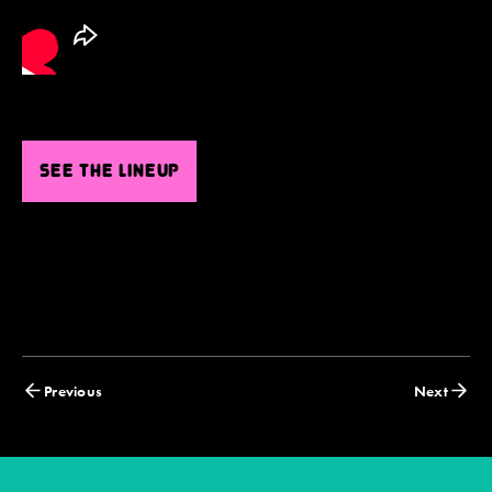
SEE THE LINEUP
Posts
Previous
Next
navigation