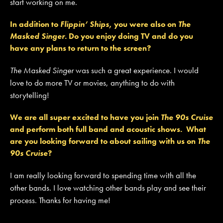
start working on me.
In addition to
Flippin’ Ships
, you were also on
The
Masked Singer
. Do you enjoy doing TV and do you
have any plans to return to the screen?
The Masked Singer
was such a great experience. I would
love to do more TV or movies, anything to do with
storytelling!
We are all super excited to have you join
The 90s Cruise
and perform both full band and acoustic shows. What
are you looking forward to about sailing with us on
The
90s Cruise
?
I am really looking forward to spending time with all the
other bands. I love watching other bands play and see their
process. Thanks for having me!