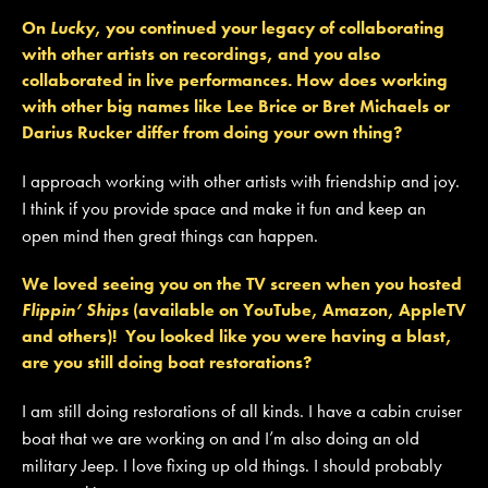
On
Lucky
, you continued your legacy of collaborating
with other artists on recordings, and you also
collaborated in live performances. How does working
with other big names like Lee Brice or Bret Michaels or
Darius Rucker differ from doing your own thing?
I approach working with other artists with friendship and joy.
I think if you provide space and make it fun and keep an
open mind then great things can happen.
We loved seeing you on the TV screen when you hosted
Flippin’ Ships
(available on YouTube, Amazon, AppleTV
and others)! You looked like you were having a blast,
are you still doing boat restorations?
I am still doing restorations of all kinds. I have a cabin cruiser
boat that we are working on and I’m also doing an old
military Jeep. I love fixing up old things. I should probably