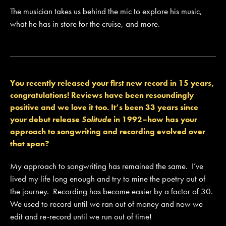
The musician takes us behind the mic to explore his music,
what he has in store for the cruise, and more.
You recently released your first new record in 15 years,
congratulations! Reviews have been resoundingly
positive and we love it too. It’s been 33 years since
your debut release
Solitude
in 1992–how has your
approach to songwriting and recording evolved over
that span?
My approach to songwriting has remained the same. I’ve
lived my life long enough and try to mine the poetry out of
the journey. Recording has become easier by a factor of 30.
We used to record until we ran out of money and now we
edit and re-record until we run out of time!