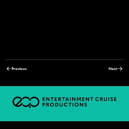
Posts
Previous
Next
navigation