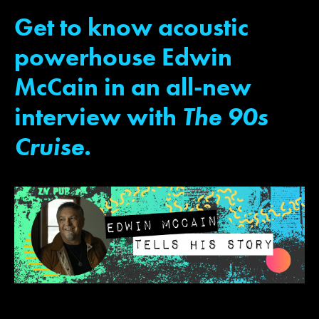
Get to know acoustic
powerhouse Edwin
JOIN MAILING LIST
CONTACT US
McCain in an all-new
interview with
The 90s
Cruise.