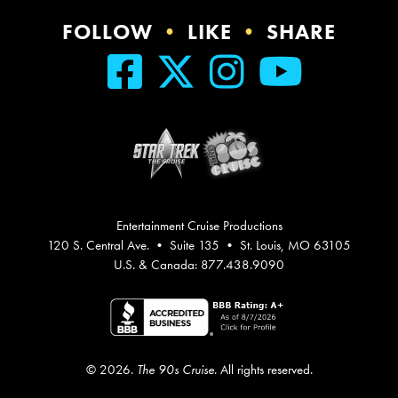
FOLLOW
•
LIKE
•
SHARE
Entertainment Cruise Productions
120 S. Central Ave. • Suite 135 • St. Louis, MO 63105
U.S. & Canada: 877.438.9090
© 2026.
The 90s Cruise
. All rights reserved.