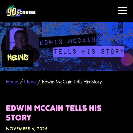
HOME
PHOTOS
NEWS
EXPERIENCE
Home
/
News
/
Edwin McCain Tells His Story
PREVIOUS ARTISTS
NEWS
EDWIN MCCAIN TELLS HIS
STORY
U.S. & CANADA
NOVEMBER 6, 2025
877.438.9090