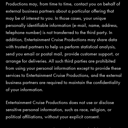
Productions may, from time to time, contact you on behalf of
external business partners about a particular offering that
may be of interest to you. In those cases, your unique
personally identifiable information (e-mail, name, address,
telephone number) is not transferred to the third party. In
addition, Entertainment Cruise Productions may share data
with trusted partners to help us perform statistical analysis,
send you email or postal mail, provide customer support, or
arrange for deliveries. All such third parties are prohibited
from using your personal information except to provide these
services to Entertainment Cruise Productions, and the external
business partners are required to maintain the confidentiality
of your information.
Entertainment Cruise Productions does not use or disclose
sensitive personal information, such as race, religion, or
political affiliations, without your explicit consent.