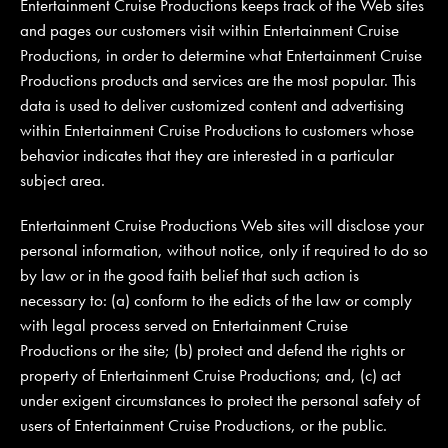
Entertainment Cruise Productions keeps track of the Web sites
and pages our customers visit within Entertainment Cruise
Productions, in order to determine what Entertainment Cruise
Productions products and services are the most popular. This
data is used to deliver customized content and advertising
within Entertainment Cruise Productions to customers whose
behavior indicates that they are interested in a particular
subject area.
Entertainment Cruise Productions Web sites will disclose your
personal information, without notice, only if required to do so
by law or in the good faith belief that such action is
necessary to: (a) conform to the edicts of the law or comply
with legal process served on Entertainment Cruise
Productions or the site; (b) protect and defend the rights or
property of Entertainment Cruise Productions; and, (c) act
under exigent circumstances to protect the personal safety of
users of Entertainment Cruise Productions, or the public.