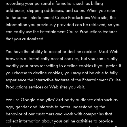
recording your personal information, such as billing
addresses, shipping addresses, and so on. When you return
to the same Entertainment Cruise Productions Web site, the
information you previously provided can be retrieved, so you
can easily use the Entertainment Cruise Productions features
that you customized.
You have the ability to accept or decline cookies. Most Web
browsers automatically accept cookies, but you can usually
modify your browser setting to decline cookies if you prefer. If
you choose to decline cookies, you may not be able to fully
experience the interactive features of the Entertainment Cruise
Productions services or Web sites you visit.
We use Google Analytics’ 3rd-party audience data such as
age, gender and interests to better understanding the
behavior of our customers and work with companies that
collect information about your online activities to provide