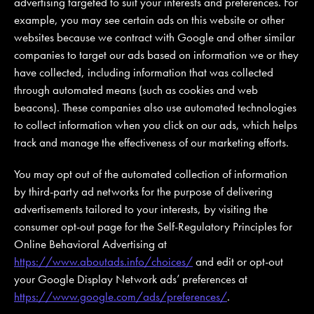
advertising targeted to suit your interests and preferences. For
example, you may see certain ads on this website or other
websites because we contract with Google and other similar
companies to target our ads based on information we or they
have collected, including information that was collected
through automated means (such as cookies and web
beacons). These companies also use automated technologies
to collect information when you click on our ads, which helps
track and manage the effectiveness of our marketing efforts.
You may opt out of the automated collection of information
by third-party ad networks for the purpose of delivering
advertisements tailored to your interests, by visiting the
consumer opt-out page for the Self-Regulatory Principles for
Online Behavioral Advertising at
https://www.aboutads.info/choices/
and edit or opt-out
your Google Display Network ads’ preferences at
https://www.google.com/ads/preferences/
.