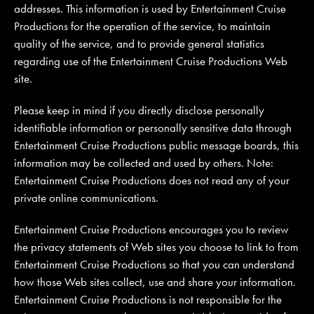
addresses. This information is used by Entertainment Cruise
Productions for the operation of the service, to maintain
quality of the service, and to provide general statistics
regarding use of the Entertainment Cruise Productions Web
site.
Please keep in mind if you directly disclose personally
identifiable information or personally sensitive data through
Entertainment Cruise Productions public message boards, this
information may be collected and used by others. Note:
Entertainment Cruise Productions does not read any of your
private online communications.
Entertainment Cruise Productions encourages you to review
the privacy statements of Web sites you choose to link to from
Entertainment Cruise Productions so that you can understand
how those Web sites collect, use and share your information.
Entertainment Cruise Productions is not responsible for the