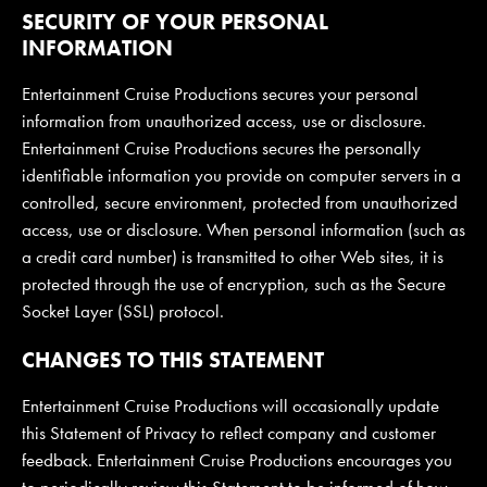
SECURITY OF YOUR PERSONAL
INFORMATION
Entertainment Cruise Productions secures your personal
information from unauthorized access, use or disclosure.
Entertainment Cruise Productions secures the personally
identifiable information you provide on computer servers in a
controlled, secure environment, protected from unauthorized
access, use or disclosure. When personal information (such as
a credit card number) is transmitted to other Web sites, it is
protected through the use of encryption, such as the Secure
Socket Layer (SSL) protocol.
CHANGES TO THIS STATEMENT
Entertainment Cruise Productions will occasionally update
this Statement of Privacy to reflect company and customer
feedback. Entertainment Cruise Productions encourages you
to periodically review this Statement to be informed of how