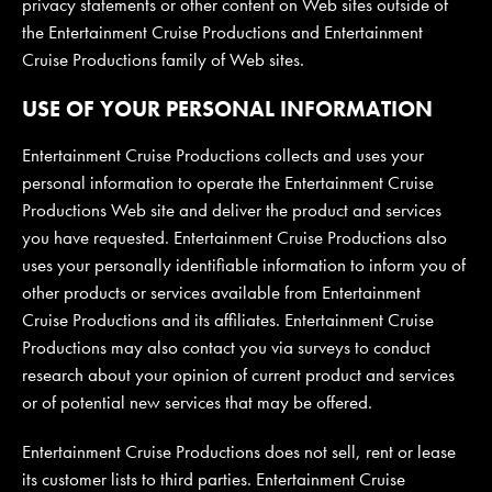
privacy statements or other content on Web sites outside of
the Entertainment Cruise Productions and Entertainment
Cruise Productions family of Web sites.
USE OF YOUR PERSONAL INFORMATION
Entertainment Cruise Productions collects and uses your
personal information to operate the Entertainment Cruise
Productions Web site and deliver the product and services
you have requested. Entertainment Cruise Productions also
uses your personally identifiable information to inform you of
other products or services available from Entertainment
Cruise Productions and its affiliates. Entertainment Cruise
Productions may also contact you via surveys to conduct
research about your opinion of current product and services
or of potential new services that may be offered.
Entertainment Cruise Productions does not sell, rent or lease
its customer lists to third parties. Entertainment Cruise