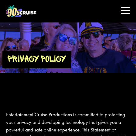
HOME
PHOTOS
PRIVACY POLICY
EXPERIENCE
PREVIOUS ARTISTS
NEWS
Entertainment Cruise Productions is committed to protecting
U.S. & CANADA
your privacy and developing technology that gives you a
powerful and safe online experience. This Statement of
877.438.9090