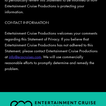
Entertainment Cruise Productions is protecting your
information.
CONTACT INFORMATION
Entertainment Cruise Productions welcomes your comments
regarding this Statement of Privacy. If you believe that
Entertainment Cruise Productions has not adhered to this
Statement, please contact Entertainment Cruise Productions
at
info@ecpcruises.com
. We will use commercially
reasonable efforts to promptly determine and remedy the
problem.