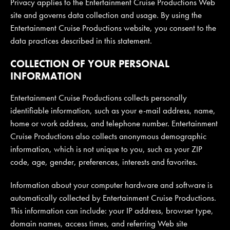
Privacy applies to the Entertainment Cruise Productions Web
site and governs data collection and usage. By using the
Entertainment Cruise Productions website, you consent to the
JOIN MAILING LIST
CONTACT US
data practices described in this statement.
COLLECTION OF YOUR PERSONAL
INFORMATION
Entertainment Cruise Productions collects personally
identifiable information, such as your e-mail address, name,
home or work address, and telephone number. Entertainment
Cruise Productions also collects anonymous demographic
information, which is not unique to you, such as your ZIP
code, age, gender, preferences, interests and favorites.
Information about your computer hardware and software is
automatically collected by Entertainment Cruise Productions.
This information can include: your IP address, browser type,
domain names, access times, and referring Web site