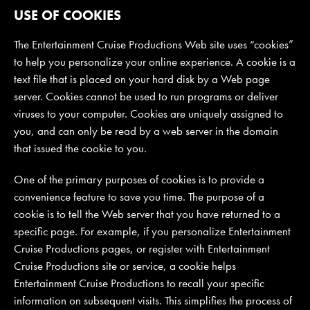
USE OF COOKIES
The Entertainment Cruise Productions Web site uses “cookies”
to help you personalize your online experience. A cookie is a
text file that is placed on your hard disk by a Web page
server. Cookies cannot be used to run programs or deliver
viruses to your computer. Cookies are uniquely assigned to
you, and can only be read by a web server in the domain
that issued the cookie to you.
One of the primary purposes of cookies is to provide a
convenience feature to save you time. The purpose of a
cookie is to tell the Web server that you have returned to a
specific page. For example, if you personalize Entertainment
Cruise Productions pages, or register with Entertainment
Cruise Productions site or service, a cookie helps
Entertainment Cruise Productions to recall your specific
information on subsequent visits. This simplifies the process of