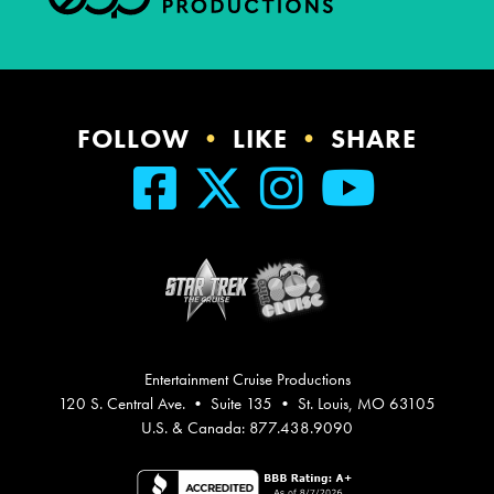
FOLLOW
•
LIKE
•
SHARE
Entertainment Cruise Productions
120 S. Central Ave. • Suite 135 • St. Louis, MO 63105
U.S. & Canada: 877.438.9090