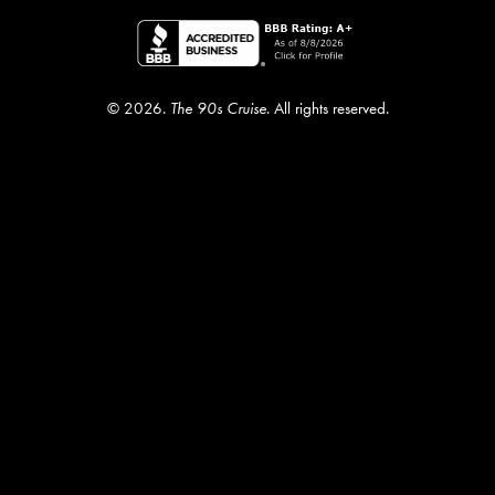
© 2026.
The 90s Cruise
. All rights reserved.