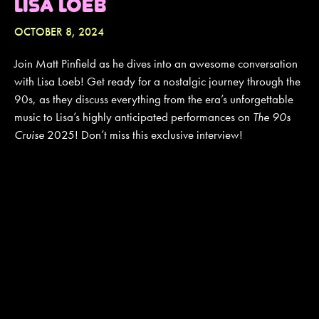
LISA LOEB
OCTOBER 8, 2024
JOIN MAILING LIST
CONTACT US
Join Matt Pinfield as he dives into an awesome conversation
with Lisa Loeb! Get ready for a nostalgic journey through the
90s, as they discuss everything from the era’s unforgettable
music to Lisa’s highly anticipated performances on
The 90s
Cruise
2025! Don’t miss this exclusive interview!