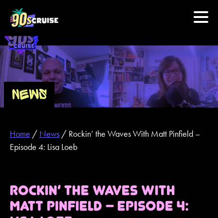
HOME
PHOTOS
NEWS
EXPERIENCE
Home
/
News
/
Rockin’ the Waves With Matt Pinfield –
PREVIOUS ARTISTS
Episode 4: Lisa Loeb
NEWS
ROCKIN’ THE WAVES WITH
U.S. & CANADA
MATT PINFIELD – EPISODE 4:
877.438.9090