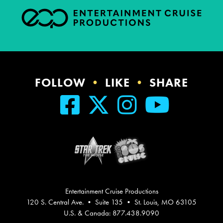
FOLLOW
•
LIKE
•
SHARE
Entertainment Cruise Productions
120 S. Central Ave. • Suite 135 • St. Louis, MO 63105
U.S. & Canada: 877.438.9090