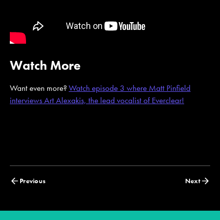
Watch More
Want even more?
Watch episode 3 where Matt Pinfield
interviews Art Alexakis, the lead vocalist of Everclear!
Posts
Previous
Next
navigation