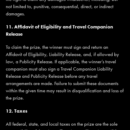
not limited to, punitive, consequential, direct, or indirect
damages.
11. Affidavit of Eligibility and Travel Companion
Release
To claim the prize, the winner must sign and return an
Affidavit of Eligibility, Liability Release, and, if allowed by
law, a Publicity Release. If applicable, the winner’s travel
companion must also sign a Travel Companion Liability
Release and Publicity Release before any travel
arrangements are made. Failure to submit these documents
within the given time may result in disqualification and loss of
the prize.
12. Taxes
All federal, state, and local taxes on the prize are the sole