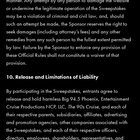
manner. Any attempt by any person to damage the website
or undermine the legitimate operation of the Sweepstakes
may be a violation of criminal and civil law, and, should
such an attempt be made, the Sponsor reserves the right to
seek damages (including attorney’s fees) and any other
remedies from any such person to the fullest extent permitted
by law. Failure by the Sponsor to enforce any provision of
these Official Rules shall not constitute a waiver of that
provision.
10. Release and Limitations of Liability
By participating in the Sweepstakes, entrants agree to
release and hold harmless Big 94.5 Phoenix, Entertainment
Cruise Productions NCP, LLC,
The 90s Cruise
, and each of
their respective parents, subsidiaries, affiliates, advertising
and promotion agencies, other companies associated with
the Sweepstakes, and each of their respective officers,
directors, employees, shareholders, representatives, and