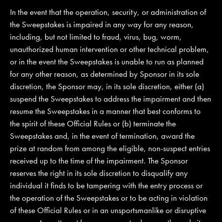
In the event that the operation, security, or administration of
the Sweepstakes is impaired in any way for any reason,
including, but not limited to fraud, virus, bug, worm,
unauthorized human intervention or other technical problem,
or in the event the Sweepstakes is unable to run as planned
for any other reason, as determined by Sponsor in its sole
discretion, the Sponsor may, in its sole discretion, either (a)
suspend the Sweepstakes to address the impairment and then
resume the Sweepstakes in a manner that best conforms to
the spirit of these Official Rules or (b) terminate the
Sweepstakes and, in the event of termination, award the
prize at random from among the eligible, non-suspect entries
received up to the time of the impairment. The Sponsor
reserves the right in its sole discretion to disqualify any
individual it finds to be tampering with the entry process or
the operation of the Sweepstakes or to be acting in violation
of these Official Rules or in an unsportsmanlike or disruptive