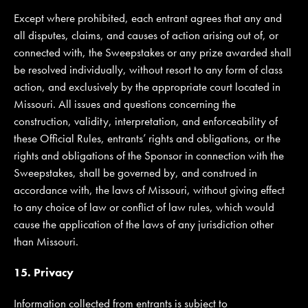
Except where prohibited, each entrant agrees that any and
all disputes, claims, and causes of action arising out of, or
connected with, the Sweepstakes or any prize awarded shall
be resolved individually, without resort to any form of class
action, and exclusively by the appropriate court located in
Missouri. All issues and questions concerning the
construction, validity, interpretation, and enforceability of
these Official Rules, entrants’ rights and obligations, or the
rights and obligations of the Sponsor in connection with the
Sweepstakes, shall be governed by, and construed in
accordance with, the laws of Missouri, without giving effect
to any choice of law or conflict of law rules, which would
cause the application of the laws of any jurisdiction other
than Missouri.
15. Privacy
Information collected from entrants is subject to