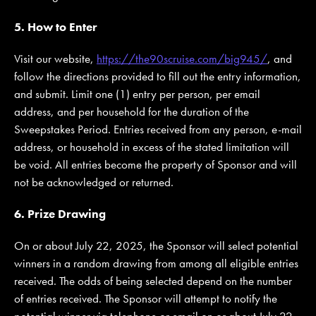
5. How to Enter
Visit our website,
https://the90scruise.com/big945/
, and
follow the directions provided to fill out the entry information,
and submit. Limit one (1) entry per person, per email
address, and per household for the duration of the
Sweepstakes Period. Entries received from any person, e-mail
address, or household in excess of the stated limitation will
be void. All entries become the property of Sponsor and will
not be acknowledged or returned.
6. Prize Drawing
On or about July 22, 2025, the Sponsor will select potential
winners in a random drawing from among all eligible entries
received. The odds of being selected depend on the number
of entries received. The Sponsor will attempt to notify the
potential winner via telephone or email on or about July 22,