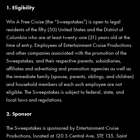
1. Eligibility
Win A Free Cruise (the “Sweepstakes”) is open to legal
JOIN MAILING LIST
CONTACT US
residents of the fifty (50) United States and the District of
Columbia who are at least twenty-one (21) years old at the
time of entry. Employees of Entertainment Cruise Productions
and other companies associated with the promotion of the
Sweepstakes, and their respective parents, subsidiaries,
affiliates and advertising and promotion agencies as well as
the immediate family (spouse, parents, siblings, and children)
and household members of each such employee are not
eligible. The Sweepstakes is subject to federal, state, and
local laws and regulations.
2. Sponsor
The Sweepstakes is sponsored by Entertainment Cruise
Productions, located at 120 S Central Ave, STE 135, Saint