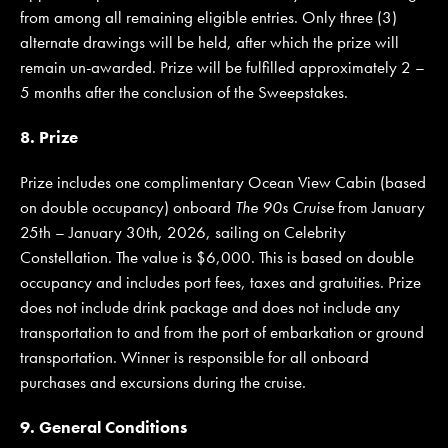
from among all remaining eligible entries. Only three (3)
alternate drawings will be held, after which the prize will
remain un-awarded. Prize will be fulfilled approximately 2 –
5 months after the conclusion of the Sweepstakes.
8. Prize
Prize includes one complimentary Ocean View Cabin (based
on double occupancy) onboard
The 90s Cruise
from January
25th – January 30th, 2026, sailing on Celebrity
Constellation. The value is $6,000. This is based on double
occupancy and includes port fees, taxes and gratuities. Prize
does not include drink package and does not include any
transportation to and from the port of embarkation or ground
transportation. Winner is responsible for all onboard
purchases and excursions during the cruise.
9. General Conditions