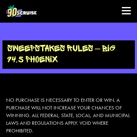
HOME
SWEEPSTAKES RULES – BIG
PHOTOS
94.5 PHOENIX
EXPERIENCE
PREVIOUS ARTISTS
NO PURCHASE IS NECESSARY TO ENTER OR WIN. A
PURCHASE WILL NOT INCREASE YOUR CHANCES OF
NEWS
WINNING. ALL FEDERAL, STATE, LOCAL, AND MUNICIPAL
U.S. & CANADA
LAWS AND REGULATIONS APPLY. VOID WHERE
PROHIBITED.
877.438.9090