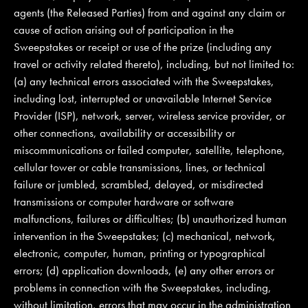
agents (the Released Parties) from and against any claim or
cause of action arising out of participation in the
Sweepstakes or receipt or use of the prize (including any
travel or activity related thereto), including, but not limited to:
(a) any technical errors associated with the Sweepstakes,
including lost, interrupted or unavailable Internet Service
Provider (ISP), network, server, wireless service provider, or
other connections, availability or accessibility or
miscommunications or failed computer, satellite, telephone,
cellular tower or cable transmissions, lines, or technical
failure or jumbled, scrambled, delayed, or misdirected
transmissions or computer hardware or software
malfunctions, failures or difficulties; (b) unauthorized human
intervention in the Sweepstakes; (c) mechanical, network,
electronic, computer, human, printing or typographical
errors; (d) application downloads, (e) any other errors or
problems in connection with the Sweepstakes, including,
without limitation, errors that may occur in the administration