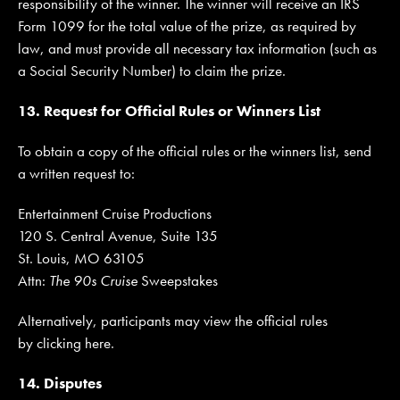
responsibility of the winner. The winner will receive an IRS
Form 1099 for the total value of the prize, as required by
law, and must provide all necessary tax information (such as
a Social Security Number) to claim the prize.
13. Request for Official Rules or Winners List
To obtain a copy of the official rules or the winners list, send
a written request to:
Entertainment Cruise Productions
120 S. Central Avenue, Suite 135
St. Louis, MO 63105
Attn:
The 90s Cruise
Sweepstakes
Alternatively, participants may view the official rules
by clicking here.
14. Disputes