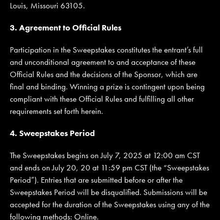
Louis, Missouri 63105.
3. Agreement to Official Rules
Participation in the Sweepstakes constitutes the entrant’s full
and unconditional agreement to and acceptance of these
Official Rules and the decisions of the Sponsor, which are
final and binding. Winning a prize is contingent upon being
compliant with these Official Rules and fulfilling all other
requirements set forth herein.
4. Sweepstakes Period
The Sweepstakes begins on July 7, 2025 at 12:00 am CST
and ends on July 20, 20 at 11:59 pm CST (the “Sweepstakes
Period”). Entries that are submitted before or after the
Sweepstakes Period will be disqualified. Submissions will be
accepted for the duration of the Sweepstakes using any of the
following methods: Online.