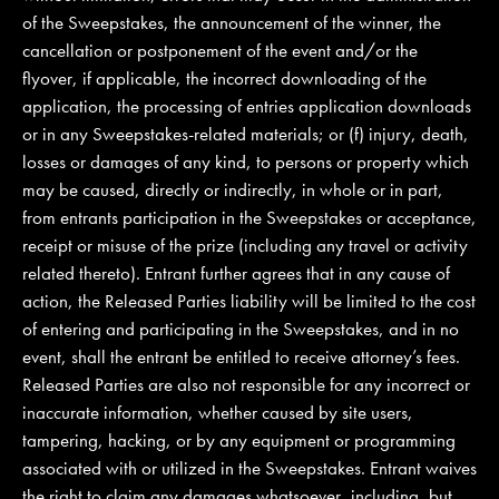
of the Sweepstakes, the announcement of the winner, the
cancellation or postponement of the event and/or the
flyover, if applicable, the incorrect downloading of the
application, the processing of entries application downloads
or in any Sweepstakes-related materials; or (f) injury, death,
losses or damages of any kind, to persons or property which
may be caused, directly or indirectly, in whole or in part,
from entrants participation in the Sweepstakes or acceptance,
receipt or misuse of the prize (including any travel or activity
related thereto). Entrant further agrees that in any cause of
action, the Released Parties liability will be limited to the cost
of entering and participating in the Sweepstakes, and in no
event, shall the entrant be entitled to receive attorney’s fees.
Released Parties are also not responsible for any incorrect or
inaccurate information, whether caused by site users,
tampering, hacking, or by any equipment or programming
associated with or utilized in the Sweepstakes. Entrant waives
the right to claim any damages whatsoever, including, but