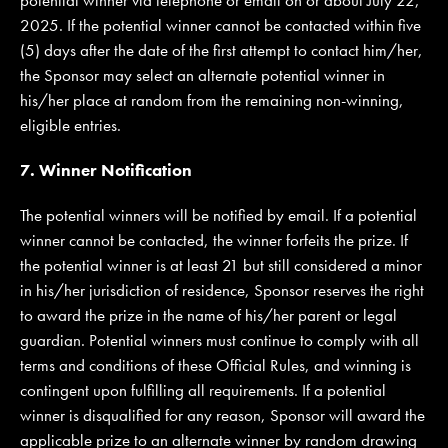
2025. If the potential winner cannot be contacted within five
(5) days after the date of the first attempt to contact him/her,
the Sponsor may select an alternate potential winner in
his/her place at random from the remaining non-winning,
eligible entries.
7. Winner Notification
The potential winners will be notified by email. If a potential
winner cannot be contacted, the winner forfeits the prize. If
the potential winner is at least 21 but still considered a minor
in his/her jurisdiction of residence, Sponsor reserves the right
to award the prize in the name of his/her parent or legal
guardian. Potential winners must continue to comply with all
terms and conditions of these Official Rules, and winning is
contingent upon fulfilling all requirements. If a potential
winner is disqualified for any reason, Sponsor will award the
applicable prize to an alternate winner by random drawing