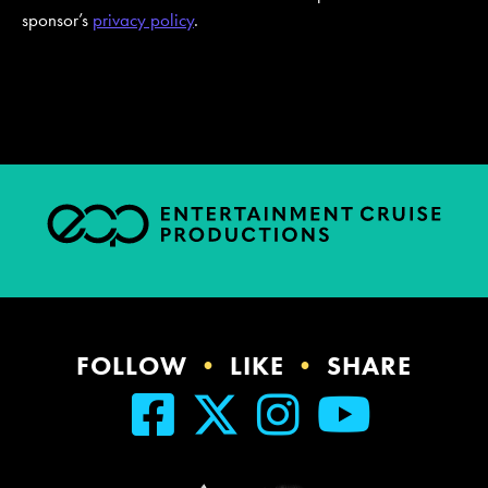
sponsor’s
privacy policy
.
FOLLOW
•
LIKE
•
SHARE