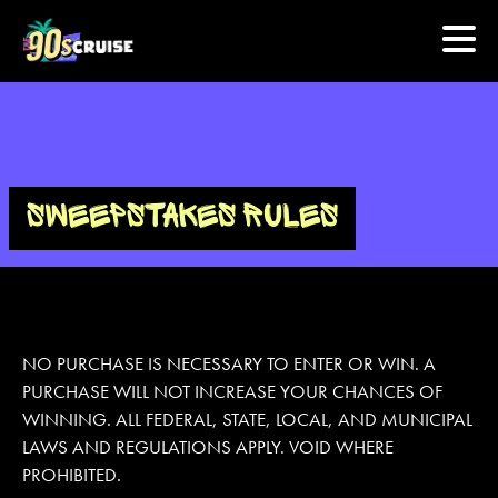
HOME
PHOTOS
SWEEPSTAKES RULES
EXPERIENCE
PREVIOUS ARTISTS
NO PURCHASE IS NECESSARY TO ENTER OR WIN. A
PURCHASE WILL NOT INCREASE YOUR CHANCES OF
NEWS
WINNING. ALL FEDERAL, STATE, LOCAL, AND MUNICIPAL
U.S. & CANADA
LAWS AND REGULATIONS APPLY. VOID WHERE
PROHIBITED.
877.438.9090