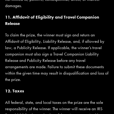
damages.
11. Affidavit of Eligibility and Travel Companion
Release
To claim the prize, the winner must sign and return an
Affidavit of Eligibility, Liability Release, and, if allowed by
law, a Publicity Release. If applicable, the winner’s travel
companion must also sign a Travel Companion Liability
Release and Publicity Release before any travel
arrangements are made. Failure to submit these documents
within the given time may result in disqualification and loss of
the prize.
12. Taxes
All federal, state, and local taxes on the prize are the sole
responsibility of the winner. The winner will receive an IRS