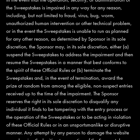
the Sweepstakes is impaired in any way for any reason,
including, but not limited to fraud, virus, bug, worm,
unauthorized human intervention or other technical problem,
or in the event the Sweepstakes is unable to run as planned
for any other reason, as determined by Sponsor in its sole
discretion, the Sponsor may, in its sole discretion, either (a)
suspend the Sweepstakes to address the impairment and then
resume the Sweepstakes in a manner that best conforms to
the spirit of these Official Rules or (b) terminate the
Sweepstakes and, in the event of termination, award the
prize at random from among the eligible, non-suspect entries
received up to the time of the impairment. The Sponsor
reserves the right in its sole discretion to disqualify any
individual it finds to be tampering with the entry process or
the operation of the Sweepstakes or to be acting in violation
of these Official Rules or in an unsportsmanlike or disruptive
manner. Any attempt by any person to damage the website