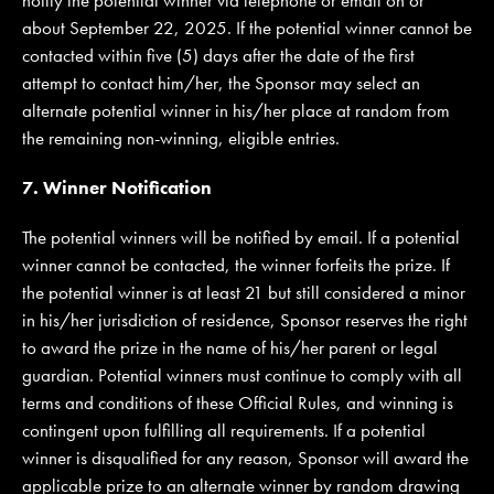
about September 22, 2025. If the potential winner cannot be
contacted within five (5) days after the date of the first
attempt to contact him/her, the Sponsor may select an
alternate potential winner in his/her place at random from
the remaining non-winning, eligible entries.
7. Winner Notification
The potential winners will be notified by email. If a potential
winner cannot be contacted, the winner forfeits the prize. If
the potential winner is at least 21 but still considered a minor
in his/her jurisdiction of residence, Sponsor reserves the right
to award the prize in the name of his/her parent or legal
guardian. Potential winners must continue to comply with all
terms and conditions of these Official Rules, and winning is
contingent upon fulfilling all requirements. If a potential
winner is disqualified for any reason, Sponsor will award the
applicable prize to an alternate winner by random drawing