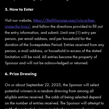
5. How to Enter
Visit our website,
https://the90scruise.com/win-a-free-
cruise-for-two/
, and follow the directions provided to fill out
the entry information, and submit. Limit one (1) entry per
person, per email address, and per household for the
duration of the Sweepstakes Period. Entries received from any
person, e-mail address, or household in excess of the stated
limitation will be void. All entries become the property of
Sponsor and will not be acknowledged or returned.
6. Prize Drawing
On or about September 22, 2025, the Sponsor will select
potential winners in a random drawing from among all
eligible entries received. The odds of being selected depend
on the number of entries received. The Sponsor will attempt to
notify the potential winner via telephone or email on or