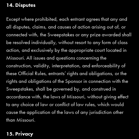
14. Disputes
Except where prohibited, each entrant agrees that any and
all disputes, claims, and causes of action arising out of, or
connected with, the Sweepstakes or any prize awarded shall
be resolved individually, without resort to any form of class
action, and exclusively by the appropriate court located in
Missouri. All issues and questions concerning the
construction, validity, interpretation, and enforceability of
these Official Rules, entrants’ rights and obligations, or the
rights and obligations of the Sponsor in connection with the
Sweepstakes, shall be governed by, and construed in
accordance with, the laws of Missouri, without giving effect
to any choice of law or conflict of law rules, which would
cause the application of the laws of any jurisdiction other
than Missouri.
15. Privacy