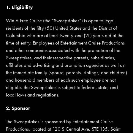
1. Eligibility
Win A Free Cruise (the “Sweepstakes”) is open to legal
JOIN MAILING LIST
CONTACT US
residents of the fifty (50) United States and the District of
Columbia who are at least twenty-one (21) years old at the
time of entry. Employees of Entertainment Cruise Productions
and other companies associated with the promotion of the
Sweepstakes, and their respective parents, subsidiaries,
affiliates and advertising and promotion agencies as well as
the immediate family (spouse, parents, siblings, and children)
and household members of each such employee are not
eligible. The Sweepstakes is subject to federal, state, and
local laws and regulations.
2. Sponsor
The Sweepstakes is sponsored by Entertainment Cruise
Productions, located at 120 S Central Ave, STE 135, Saint