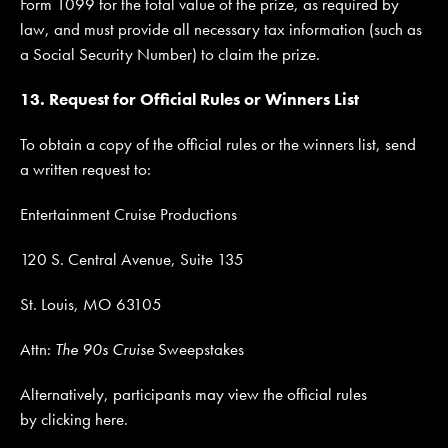
Form 1099 for the total value of the prize, as required by
law, and must provide all necessary tax information (such as
a Social Security Number) to claim the prize.
13. Request for Official Rules or Winners List
To obtain a copy of the official rules or the winners list, send
a written request to:
Entertainment Cruise Productions
120 S. Central Avenue, Suite 135
St. Louis, MO 63105
Attn:
The 90s Cruise
Sweepstakes
Alternatively, participants may view the official rules
by clicking here.