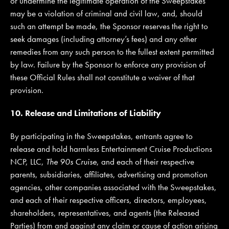
or undermine the legitimate operation of the Sweepstakes
may be a violation of criminal and civil law, and, should
such an attempt be made, the Sponsor reserves the right to
seek damages (including attorney’s fees) and any other
remedies from any such person to the fullest extent permitted
by law. Failure by the Sponsor to enforce any provision of
these Official Rules shall not constitute a waiver of that
provision.
10. Release and Limitations of Liability
By participating in the Sweepstakes, entrants agree to
release and hold harmless Entertainment Cruise Productions
NCP, LLC,
The 90s Cruise
, and each of their respective
parents, subsidiaries, affiliates, advertising and promotion
agencies, other companies associated with the Sweepstakes,
and each of their respective officers, directors, employees,
shareholders, representatives, and agents (the Released
Parties) from and against any claim or cause of action arising