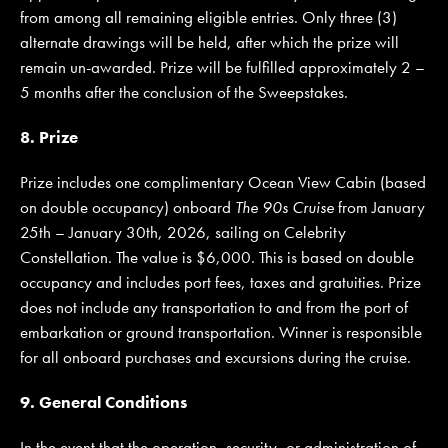
from among all remaining eligible entries. Only three (3)
alternate drawings will be held, after which the prize will
remain un-awarded. Prize will be fulfilled approximately 2 –
5 months after the conclusion of the Sweepstakes.
8. Prize
Prize includes one complimentary Ocean View Cabin (based
on double occupancy) onboard
The 90s Cruise
from January
25th – January 30th, 2026, sailing on Celebrity
Constellation. The value is $6,000. This is based on double
occupancy and includes port fees, taxes and gratuities. Prize
does not include any transportation to and from the port of
embarkation or ground transportation. Winner is responsible
for all onboard purchases and excursions during the cruise.
9. General Conditions
In the event that the operation, security, or administration of