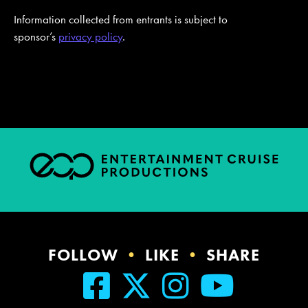
Information collected from entrants is subject to
sponsor’s
privacy policy
.
FOLLOW
•
LIKE
•
SHARE