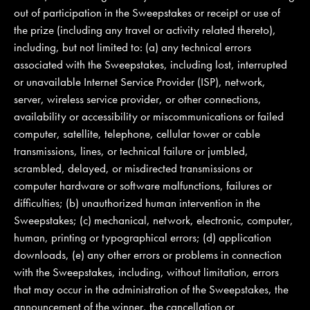
out of participation in the Sweepstakes or receipt or use of
the prize (including any travel or activity related thereto),
including, but not limited to: (a) any technical errors
associated with the Sweepstakes, including lost, interrupted
or unavailable Internet Service Provider (ISP), network,
server, wireless service provider, or other connections,
availability or accessibility or miscommunications or failed
computer, satellite, telephone, cellular tower or cable
transmissions, lines, or technical failure or jumbled,
scrambled, delayed, or misdirected transmissions or
computer hardware or software malfunctions, failures or
difficulties; (b) unauthorized human intervention in the
Sweepstakes; (c) mechanical, network, electronic, computer,
human, printing or typographical errors; (d) application
downloads, (e) any other errors or problems in connection
with the Sweepstakes, including, without limitation, errors
that may occur in the administration of the Sweepstakes, the
announcement of the winner, the cancellation or