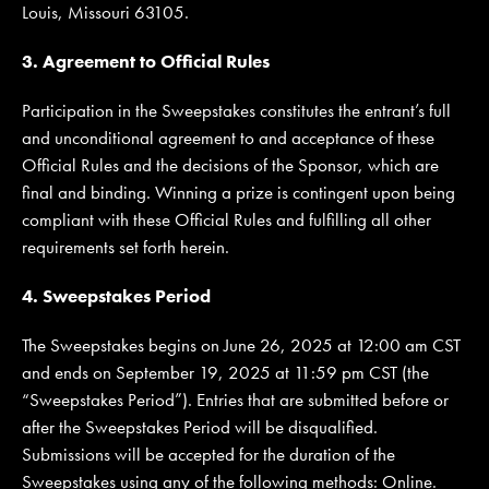
Louis, Missouri 63105.
3. Agreement to Official Rules
Participation in the Sweepstakes constitutes the entrant’s full
and unconditional agreement to and acceptance of these
Official Rules and the decisions of the Sponsor, which are
final and binding. Winning a prize is contingent upon being
compliant with these Official Rules and fulfilling all other
requirements set forth herein.
4. Sweepstakes Period
The Sweepstakes begins on June 26, 2025 at 12:00 am CST
and ends on September 19, 2025 at 11:59 pm CST (the
“Sweepstakes Period”). Entries that are submitted before or
after the Sweepstakes Period will be disqualified.
Submissions will be accepted for the duration of the
Sweepstakes using any of the following methods: Online.