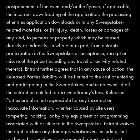
postponement of the event and/or the flyover, if applicable,
the incorrect downloading of the application, the processing
of entries application downloads or in any Sweepstakes-
related materials; or (f) injury, death, losses or damages of
any kind, to persons or property which may be caused,
directly or indirectly, in whole or in part, from entrants
participation in the Sweepstakes or acceptance, receipt or
misuse of the prize (including any travel or activity related
thereto). Entrant further agrees that in any cause of action, the
Released Parties liability will be limited to the cost of entering
and participating in the Sweepstakes, and in no event, shall
the entrant be entitled to receive attorney’s fees. Released
Parties are also not responsible for any incorrect or
inaccurate information, whether caused by site users,
tampering, hacking, or by any equipment or programming
associated with or utilized in the Sweepstakes. Entrant waives
the right to claim any damages whatsoever, including, but
not limited to, punitive, consequential, direct, or indirect