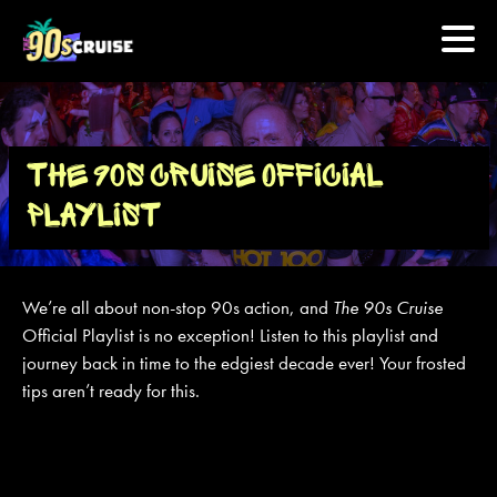
HOME
THE 90S CRUISE OFFICIAL
PHOTOS
PLAYLIST
EXPERIENCE
We’re all about non-stop 90s action, and
The 90s Cruise
PREVIOUS ARTISTS
Official Playlist is no exception! Listen to this playlist and
journey back in time to the edgiest decade ever! Your frosted
tips aren’t ready for this.
NEWS
U.S. & CANADA
877.438.9090