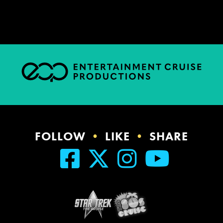
FOLLOW
•
LIKE
•
SHARE