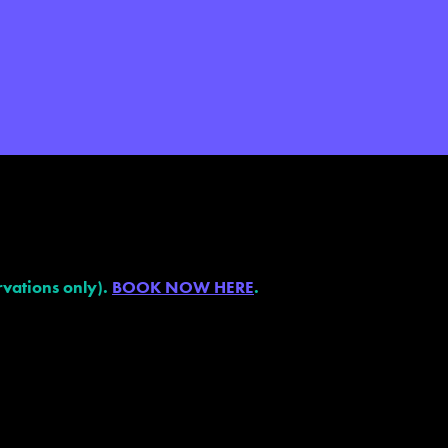
vations only).
BOOK NOW HERE
.