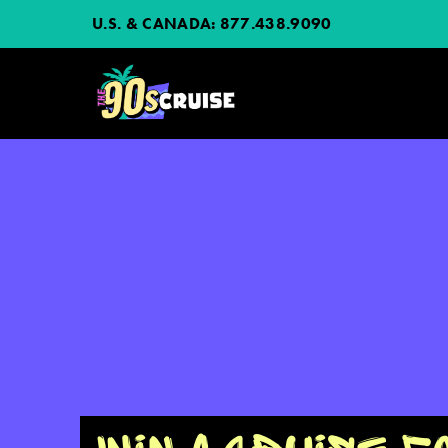
U.S. & CANADA:
877.438.9090
HOME
PHOTOS
EXPERIENCE
PREVIOUS ARTISTS
NEWS
JOIN MAILING LIST