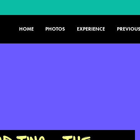
HOME
PHOTOS
EXPERIENCE
PREVIOUS
U.S. & CANADA
877.438.9090
CONTACT US