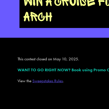
WIN A CRUISE F
ARCH
This contest closed on May 10, 2025.
WANT TO GO RIGHT NOW? Book using Promo Code 
View the
Sweepstakes Rules
.