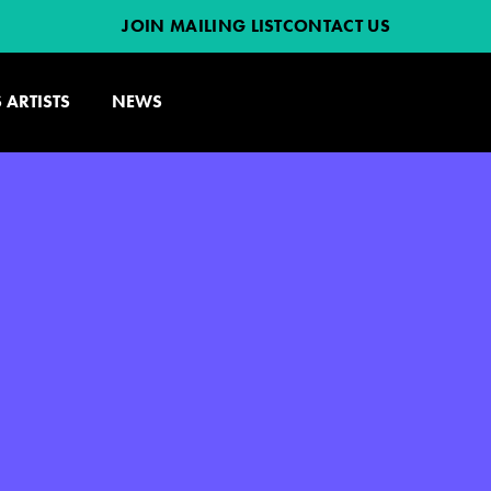
JOIN MAILING LIST
CONTACT US
 ARTISTS
NEWS