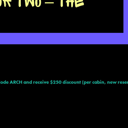
OR TWO – THE
ARCH and receive $250 discount (per cabin, new reser