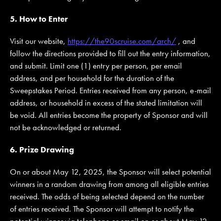
5. How to Enter
Visit our website,
https://the90scruise.com/arch/
, and
follow the directions provided to fill out the entry information,
and submit. Limit one (1) entry per person, per email
address, and per household for the duration of the
Sweepstakes Period. Entries received from any person, e-mail
address, or household in excess of the stated limitation will
be void. All entries become the property of Sponsor and will
not be acknowledged or returned.
6. Prize Drawing
On or about May 12, 2025, the Sponsor will select potential
winners in a random drawing from among all eligible entries
received. The odds of being selected depend on the number
of entries received. The Sponsor will attempt to notify the
potential winner via telephone or email on or about May 12,