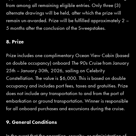
from among all remaining eligible entries. Only three (3)
alternate drawings will be held, after which the prize will
remain un-awarded. Prize will be fulfilled approximately 2 –
5 months after the conclusion of the Sweepstakes.
8. Prize
Prize includes one complimentary Ocean View Cabin (based
on double occupancy) onboard
The 90s Cruise
from January
25th – January 30th, 2026, sailing on Celebrity
Constellation. The value is $6,000. This is based on double
occupancy and includes port fees, taxes and gratuities. Prize
does not include any transportation to and from the port of
embarkation or ground transportation. Winner is responsible
for all onboard purchases and excursions during the cruise.
9. General Conditions
In the event that the operation, security, or administration of