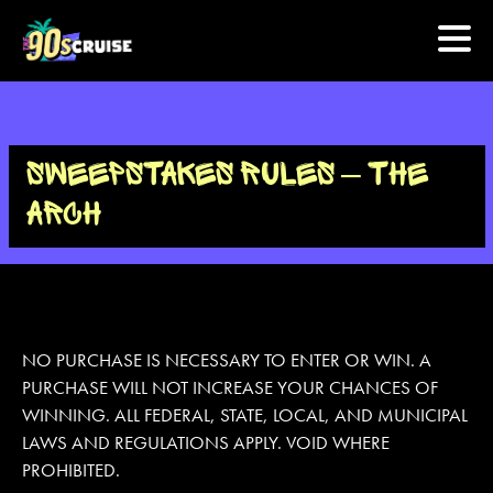
HOME
SWEEPSTAKES RULES – THE
PHOTOS
ARCH
EXPERIENCE
PREVIOUS ARTISTS
NO PURCHASE IS NECESSARY TO ENTER OR WIN. A
PURCHASE WILL NOT INCREASE YOUR CHANCES OF
NEWS
WINNING. ALL FEDERAL, STATE, LOCAL, AND MUNICIPAL
U.S. & CANADA
LAWS AND REGULATIONS APPLY. VOID WHERE
PROHIBITED.
877.438.9090