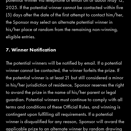
2025. If the potential winner cannot be contacted within five
(5) days after the date of the first attempt to contact him/her,
the Sponsor may select an alternate potential winner in
his/her place at random from the remaining non-winning,
eligible entries.
7. Winner Notification
The potential winners will be notified by email. If a potential
winner cannot be contacted, the winner forfeits the prize. If
the potential winner is at least 21 but still considered a minor
in his/her jurisdiction of residence, Sponsor reserves the right
to award the prize in the name of his/her parent or legal
guardian. Potential winners must continue to comply with all
terms and conditions of these Official Rules, and winning is
contingent upon fulfilling all requirements. If a potential
winner is disqualified for any reason, Sponsor will award the
applicable prize to an alternate winner by random drawing