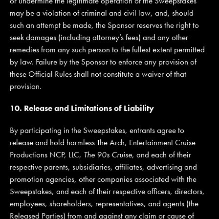
or undermine the legitimate operation of the Sweepstakes
may be a violation of criminal and civil law, and, should
such an attempt be made, the Sponsor reserves the right to
seek damages (including attorney’s fees) and any other
remedies from any such person to the fullest extent permitted
by law. Failure by the Sponsor to enforce any provision of
these Official Rules shall not constitute a waiver of that
provision.
10. Release and Limitations of Liability
By participating in the Sweepstakes, entrants agree to
release and hold harmless The Arch, Entertainment Cruise
Productions NCP, LLC,
The 90s Cruise
, and each of their
respective parents, subsidiaries, affiliates, advertising and
promotion agencies, other companies associated with the
Sweepstakes, and each of their respective officers, directors,
employees, shareholders, representatives, and agents (the
Released Parties) from and against any claim or cause of