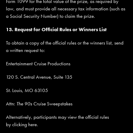
Form 1099 for the total value of the prize, as required by
law, and must provide all necessary tax information (such as
a Social Security Number) to claim the prize.
13. Request for Official Rules or Winners List
To obtain a copy of the official rules or the winners list, send
a written request to:
Entertainment Cruise Productions
120 S. Central Avenue, Suite 135
St. Louis, MO 63105
Attn:
The 90s Cruise
Sweepstakes
Alternatively, participants may view the official rules
by clicking here.