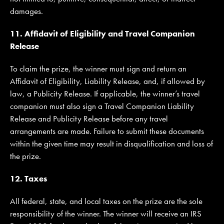
damages.
11. Affidavit of Eligibility and Travel Companion
Release
To claim the prize, the winner must sign and return an
Affidavit of Eligibility, Liability Release, and, if allowed by
law, a Publicity Release. If applicable, the winner’s travel
companion must also sign a Travel Companion Liability
Release and Publicity Release before any travel
arrangements are made. Failure to submit these documents
within the given time may result in disqualification and loss of
the prize.
12. Taxes
All federal, state, and local taxes on the prize are the sole
responsibility of the winner. The winner will receive an IRS