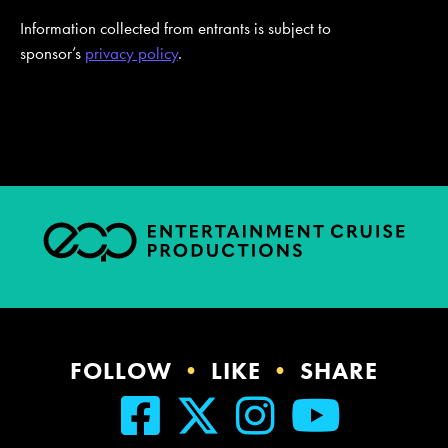
Information collected from entrants is subject to
sponsor’s
privacy policy
.
FOLLOW
•
LIKE
•
SHARE