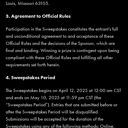
Louis, Missouri 63105.
3. Agreement to Official Rules
Participation in the Sweepstakes constitutes the entrant’s full
and unconditional agreement to and acceptance of these
Official Rules and the decisions of the Sponsor, which are
final and binding. Winning a prize is contingent upon being
compliant with these Official Rules and fulfilling all other
requirements set forth herein.
4. Sweepstakes Period
The Sweepstakes begins on April 12, 2025 at 12:00 am CST
and ends on May 10, 2025 at 11:59 pm CST (the
“Sweepstakes Period”). Entries that are submitted before or
after the Sweepstakes Period will be disqualified.
Submissions will be accepted for the duration of the
Sweepstakes using any of the following methods: Online.