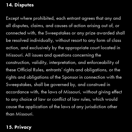
14. Disputes
Except where prohibited, each entrant agrees that any and
all disputes, claims, and causes of action arising out of, or
connected with, the Sweepstakes or any prize awarded shall
be resolved individually, without resort to any form of class
action, and exclusively by the appropriate court located in
Missouri. All issues and questions concerning the
construction, validity, interpretation, and enforceability of
these Official Rules, entrants’ rights and obligations, or the
rights and obligations of the Sponsor in connection with the
Sweepstakes, shall be governed by, and construed in
accordance with, the laws of Missouri, without giving effect
to any choice of law or conflict of law rules, which would
cause the application of the laws of any jurisdiction other
than Missouri.
15. Privacy