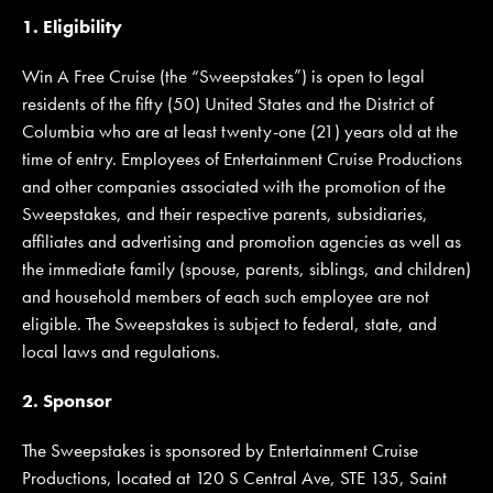
1. Eligibility
Win A Free Cruise (the “Sweepstakes”) is open to legal
JOIN MAILING LIST
CONTACT US
residents of the fifty (50) United States and the District of
Columbia who are at least twenty-one (21) years old at the
time of entry. Employees of Entertainment Cruise Productions
and other companies associated with the promotion of the
Sweepstakes, and their respective parents, subsidiaries,
affiliates and advertising and promotion agencies as well as
the immediate family (spouse, parents, siblings, and children)
and household members of each such employee are not
eligible. The Sweepstakes is subject to federal, state, and
local laws and regulations.
2. Sponsor
The Sweepstakes is sponsored by Entertainment Cruise
Productions, located at 120 S Central Ave, STE 135, Saint