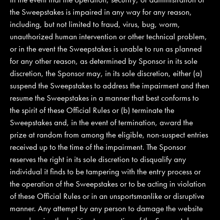
the Sweepstakes is impaired in any way for any reason,
including, but not limited to fraud, virus, bug, worm,
unauthorized human intervention or other technical problem,
or in the event the Sweepstakes is unable to run as planned
for any other reason, as determined by Sponsor in its sole
discretion, the Sponsor may, in its sole discretion, either (a)
suspend the Sweepstakes to address the impairment and then
resume the Sweepstakes in a manner that best conforms to
the spirit of these Official Rules or (b) terminate the
Sweepstakes and, in the event of termination, award the
prize at random from among the eligible, non-suspect entries
received up to the time of the impairment. The Sponsor
reserves the right in its sole discretion to disqualify any
individual it finds to be tampering with the entry process or
the operation of the Sweepstakes or to be acting in violation
of these Official Rules or in an unsportsmanlike or disruptive
manner. Any attempt by any person to damage the website