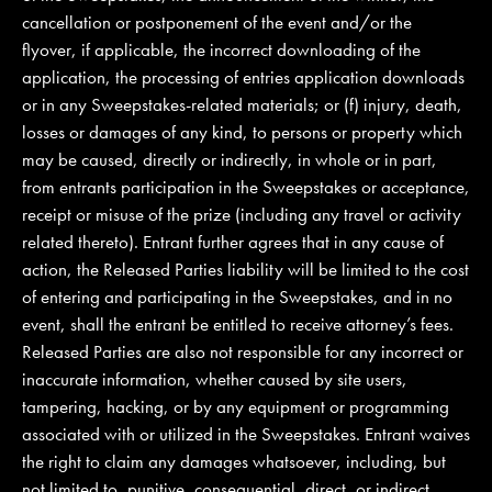
cancellation or postponement of the event and/or the
flyover, if applicable, the incorrect downloading of the
application, the processing of entries application downloads
or in any Sweepstakes-related materials; or (f) injury, death,
losses or damages of any kind, to persons or property which
may be caused, directly or indirectly, in whole or in part,
from entrants participation in the Sweepstakes or acceptance,
receipt or misuse of the prize (including any travel or activity
related thereto). Entrant further agrees that in any cause of
action, the Released Parties liability will be limited to the cost
of entering and participating in the Sweepstakes, and in no
event, shall the entrant be entitled to receive attorney’s fees.
Released Parties are also not responsible for any incorrect or
inaccurate information, whether caused by site users,
tampering, hacking, or by any equipment or programming
associated with or utilized in the Sweepstakes. Entrant waives
the right to claim any damages whatsoever, including, but
not limited to, punitive, consequential, direct, or indirect