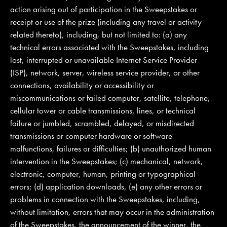
action arising out of participation in the Sweepstakes or
receipt or use of the prize (including any travel or activity
related thereto), including, but not limited to: (a) any
technical errors associated with the Sweepstakes, including
lost, interrupted or unavailable Internet Service Provider
(ISP), network, server, wireless service provider, or other
connections, availability or accessibility or
miscommunications or failed computer, satellite, telephone,
cellular tower or cable transmissions, lines, or technical
failure or jumbled, scrambled, delayed, or misdirected
transmissions or computer hardware or software
malfunctions, failures or difficulties; (b) unauthorized human
intervention in the Sweepstakes; (c) mechanical, network,
electronic, computer, human, printing or typographical
errors; (d) application downloads, (e) any other errors or
problems in connection with the Sweepstakes, including,
without limitation, errors that may occur in the administration
of the Sweepstakes, the announcement of the winner, the