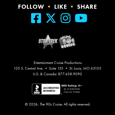
FOLLOW
•
LIKE
•
SHARE
Entertainment Cruise Productions
120 S. Central Ave. • Suite 135 • St. Louis, MO 63105
U.S. & Canada: 877.438.9090
© 2026.
The 90s Cruise
. All rights reserved.