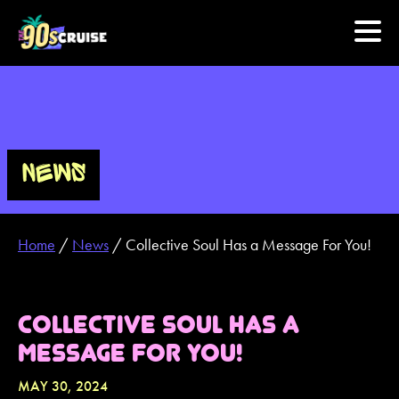
HOME
PHOTOS
NEWS
EXPERIENCE
Home
/
News
/
Collective Soul Has a Message For You!
PREVIOUS ARTISTS
NEWS
COLLECTIVE SOUL HAS A
MESSAGE FOR YOU!
U.S. & CANADA
MAY 30, 2024
877.438.9090