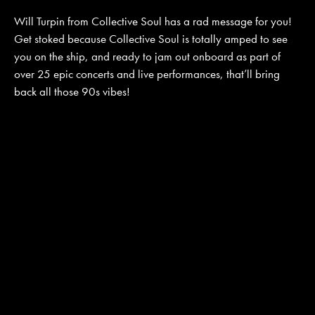
Will Turpin from Collective Soul has a rad message for you!
Get stoked because Collective Soul is totally amped to see
JOIN MAILING LIST
CONTACT US
you on the ship, and ready to jam out onboard as part of
over 25 epic concerts and live performances, that’ll bring
back all those 90s vibes!