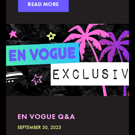
READ MORE
EN VOGUE Q&A
SEPTEMBER 30, 2025