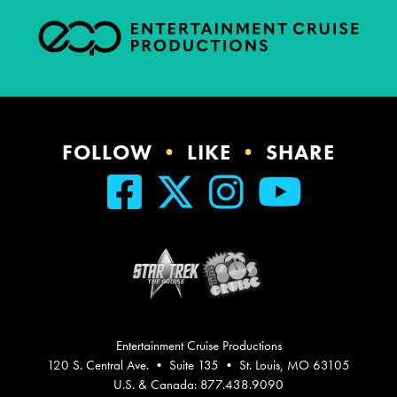
FOLLOW
•
LIKE
•
SHARE
Entertainment Cruise Productions
120 S. Central Ave. • Suite 135 • St. Louis, MO 63105
U.S. & Canada: 877.438.9090