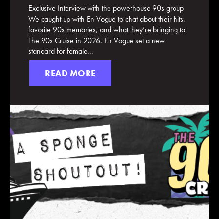
Exclusive Interview with the powerhouse 90s group
We caught up with En Vogue to chat about their hits,
favorite 90s memories, and what they’re bringing to
The 90s Cruise in 2026. En Vogue set a new
standard for female...
READ MORE