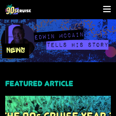
HOME
PHOTOS
NEWS
EXPERIENCE
PREVIOUS ARTISTS
NEWS
U.S. & CANADA
877.438.9090