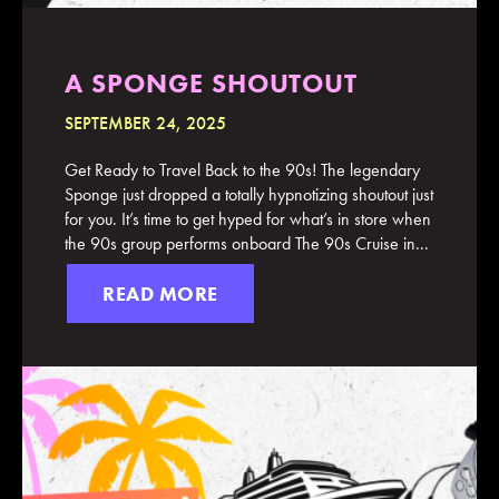
A SPONGE SHOUTOUT
SEPTEMBER 24, 2025
Get Ready to Travel Back to the 90s! The legendary
Sponge just dropped a totally hypnotizing shoutout just
for you. It’s time to get hyped for what’s in store when
the 90s group performs onboard The 90s Cruise in...
READ MORE