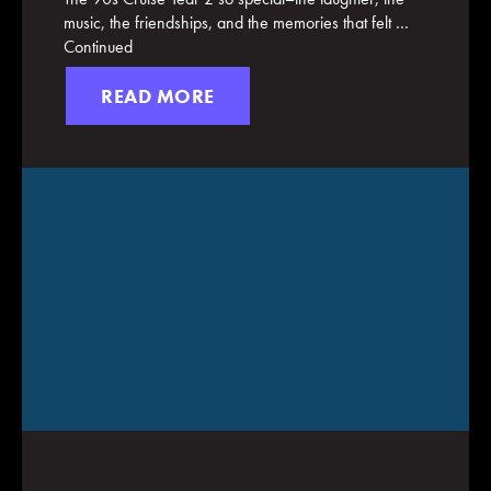
music, the friendships, and the memories that felt …
Continued
READ MORE