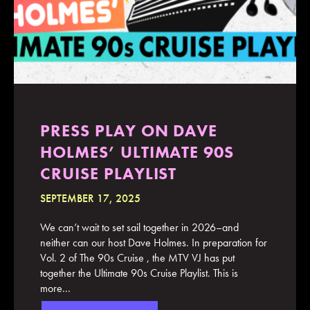
PRESS PLAY ON DAVE
HOLMES’ ULTIMATE 90S
CRUISE PLAYLIST
SEPTEMBER 17, 2025
We can’t wait to set sail together in 2026–and
neither can our host Dave Holmes. In preparation for
Vol. 2 of The 90s Cruise , the MTV VJ has put
together the Ultimate 90s Cruise Playlist. This is
more...