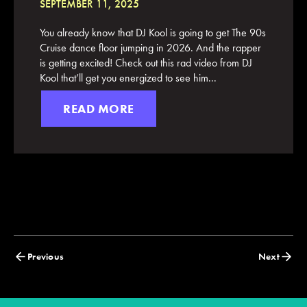
SEPTEMBER 11, 2025
You already know that DJ Kool is going to get The 90s
Cruise dance floor jumping in 2026. And the rapper
is getting excited! Check out this rad video from DJ
Kool that’ll get you energized to see him...
READ MORE
Posts
Previous
Next
navigation