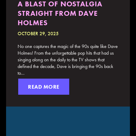
A BLAST OF NOSTALGIA
STRAIGHT FROM DAVE
HOLMES
OCTOBER 29, 2025
No one captures the magic of the 90s quite like Dave
Holmes! From the unforgettable pop hits that had us
singing along on the daily to the TV shows that
defined the decade, Dave is bringing the 90s back
to...
READ MORE