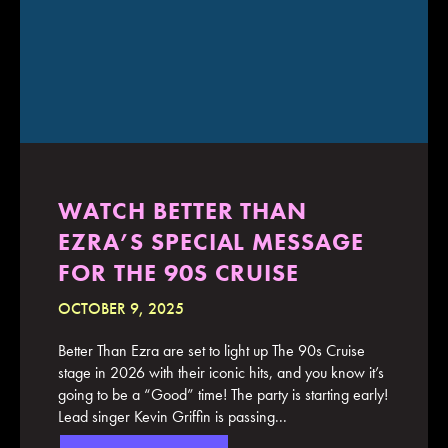
WATCH BETTER THAN
EZRA’S SPECIAL MESSAGE
FOR THE 90S CRUISE
OCTOBER 9, 2025
Better Than Ezra are set to light up The 90s Cruise
stage in 2026 with their iconic hits, and you know it’s
going to be a “Good” time! The party is starting early!
Lead singer Kevin Griffin is passing...