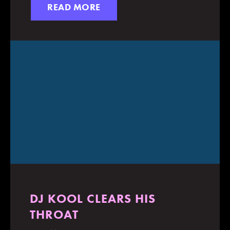
READ MORE
DJ KOOL CLEARS HIS
THROAT