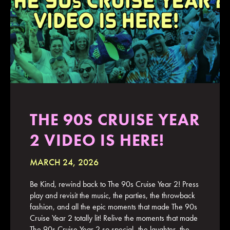
JOIN MAILING LIST
CONTACT US
THE 90S CRUISE YEAR
2 VIDEO IS HERE!
MARCH 24, 2026
Be Kind, rewind back to The 90s Cruise Year 2! Press
play and revisit the music, the parties, the throwback
fashion, and all the epic moments that made The 90s
Cruise Year 2 totally lit! Relive the moments that made
The 90s Cruise Year 2 so special–the laughter, the